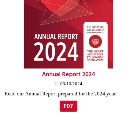
Annual Report 2024
03/10/2024
Read our Annual Report prepared for the 2024 year.
PDF