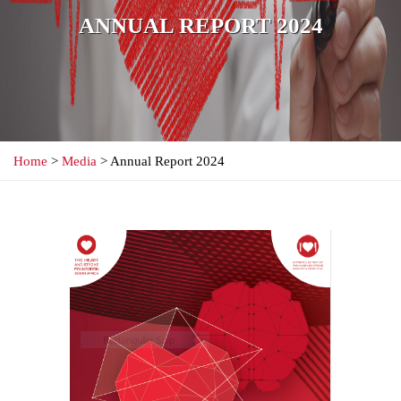
ANNUAL REPORT 2024
Home
>
Media
> Annual Report 2024