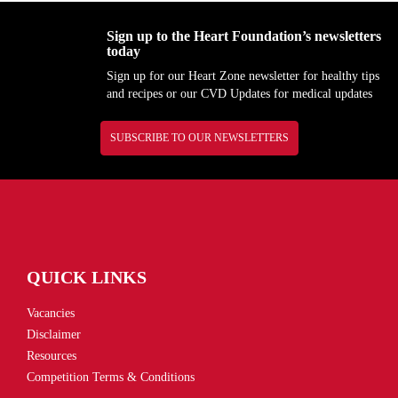
Sign up to the Heart Foundation’s newsletters
today
Sign up for our Heart Zone newsletter for healthy tips
and recipes or our CVD Updates for medical updates
SUBSCRIBE TO OUR NEWSLETTERS
QUICK LINKS
Vacancies
Disclaimer
Resources
Competition Terms & Conditions