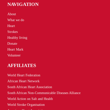
NAVIGATION
About
What we do
Heart
Strokes
Healthy living
Donate
Heart Mark
Volunteer
AFFILIATES
World Heart Federation
African Heart Network
South African Heart Association
South African Non-Communicable Diseases Alliance
World Action on Salt and Health
World Stroke Organisation