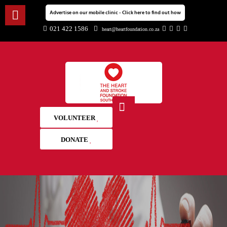
Advertise on our mobile clinic - Click here to find out how
021 422 1586
heart@heartfoundation.co.za
VOLUNTEER
DONATE