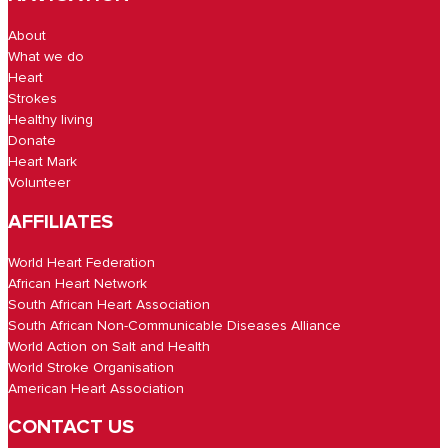
About
What we do
Heart
Strokes
Healthy living
Donate
Heart Mark
Volunteer
AFFILIATES
World Heart Federation
African Heart Network
South African Heart Association
South African Non-Communicable Diseases Alliance
World Action on Salt and Health
World Stroke Organisation
American Heart Association
CONTACT US