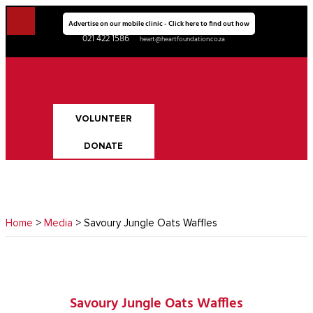
Advertise on our mobile clinic - Click here to find out how
021 422 1586
heart@heartfoundation.co.za
VOLUNTEER
DONATE
Home
>
Media
> Savoury Jungle Oats Waffles
Savoury Jungle Oats Waffles