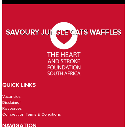
SAVOURY JUNGLE OATS WAFFLES
QUICK LINKS
Vacancies
Disclaimer
Resources
Competition Terms & Conditions
NAVIGATION