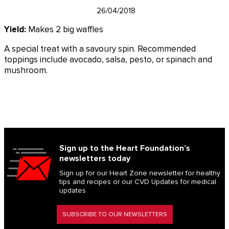
26/04/2018
Yield:
Makes 2 big waffles
A special treat with a savoury spin. Recommended
toppings include avocado, salsa, pesto, or spinach and
mushroom.
Sign up to the Heart Foundation’s
newsletters today
Sign up for our Heart Zone newsletter for healthy
tips and recipes or our CVD Updates for medical
updates
SUBSCRIBE TO OUR NEWSLETTERS