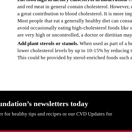
and red meat in general contain cholesterol. However, 
a great contribution to blood cholesterol. It is more imp
Most people that eat a generally healthy diet can con
avoid occasionally eating high-cholesterol foods like sh
are very high or uncontrolled, a doctor or dietitian may
Add plant sterols or stanols.
When used as part of a hea
lower cholesterol levels by up to 10-15% by reducing th
This could be provided by sterol-enriched foods such a
undation’s newsletters today
er for healthy tips and recipes or our CVD Updates for