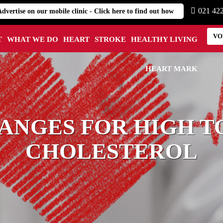
021 42
Advertise on our mobile clinic - Click here to find out how
VO
T
WHAT WE DO
HEART
STROKE
HEALTHY LIVING
HEART MARK
ANGES FOR HIGH T
CHOLESTEROL