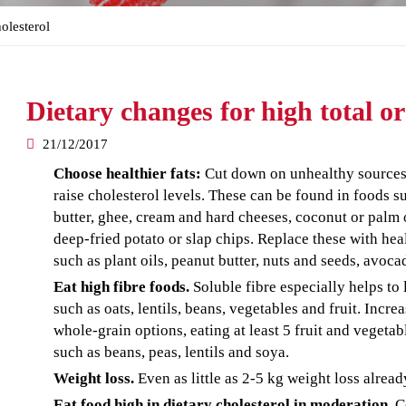
olesterol
Dietary changes for high total o
21/12/2017
Choose healthier fats:
Cut down on unhealthy sources o
raise cholesterol levels. These can be found in foods s
butter, ghee, cream and hard cheeses, coconut or palm oi
deep-fried potato or slap chips. Replace these with hea
such as plant oils, peanut butter, nuts and seeds, avoca
Eat high fibre foods.
Soluble fibre especially helps to
such as oats, lentils, beans, vegetables and fruit. Incre
whole-grain options, eating at least 5 fruit and vegeta
such as beans, peas, lentils and soya.
Weight loss.
Even as little as 2-5 kg weight loss alread
Eat food high in dietary cholesterol in moderation.
Ce