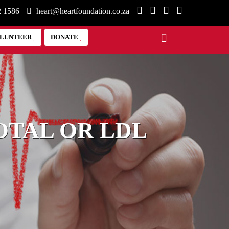
2 1586
heart@heartfoundation.co.za
LUNTEER
DONATE
OTAL OR LDL