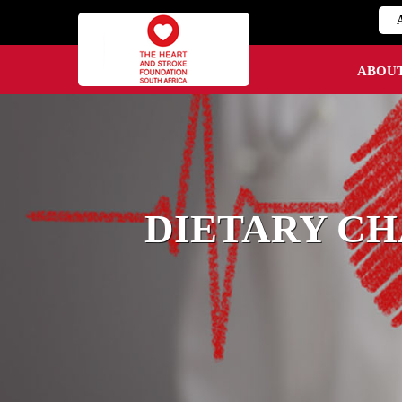
ABOU
DIETARY CH