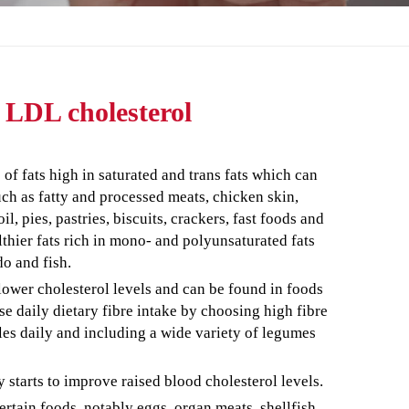
r LDL cholesterol
f fats high in saturated and trans fats which can
uch as fatty and processed meats, chicken skin,
l, pies, pastries, biscuits, crackers, fast foods and
lthier fats rich in mono- and polyunsaturated fats
do and fish.
 lower cholesterol levels and can be found in foods
ase daily dietary fibre intake by choosing high fibre
bles daily and including a wide variety of legumes
y starts to improve raised blood cholesterol levels.
rtain foods, notably eggs, organ meats, shellfish