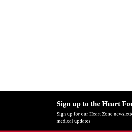
Sign up to the Heart Fo
Sign up for our Heart Zone newslett
medical updates