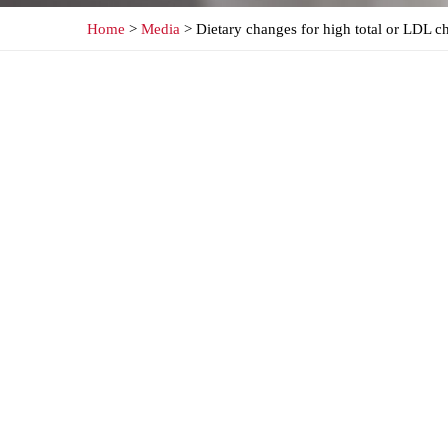
Home
>
Media
> Dietary changes for high total or LDL ch