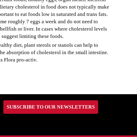
dietary cholesterol in food does not typically make
ortant to eat foods low in saturated and trans fats.
sume roughly 7 eggs a week and do not need to
ellfish or liver. In cases where cholesterol levels
 suggest limiting these foods.
lthy diet, plant sterols or stanols can help to
e absorption of cholesterol in the small intestine.
s Flora pro-activ.
SUBSCRIBE TO OUR NEWSLETTERS