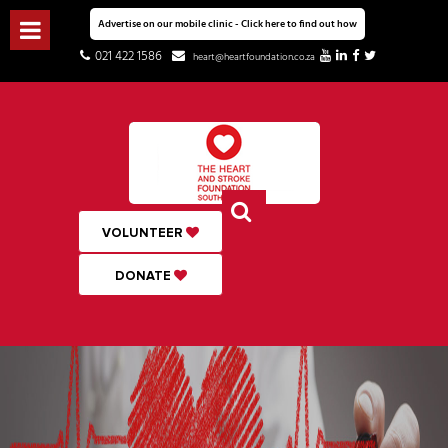
Advertise on our mobile clinic - Click here to find out how
021 422 1586
heart@heartfoundation.co.za
VOLUNTEER
DONATE