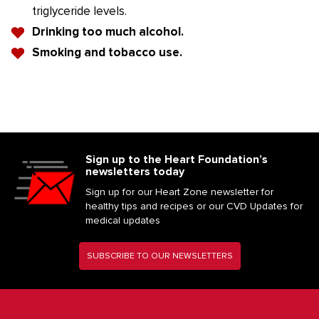
triglyceride levels.
Drinking too much alcohol.
Smoking and tobacco use.
Sign up to the Heart Foundation’s
newsletters today
Sign up for our Heart Zone newsletter for
healthy tips and recipes or our CVD Updates for
medical updates
SUBSCRIBE TO OUR NEWSLETTERS