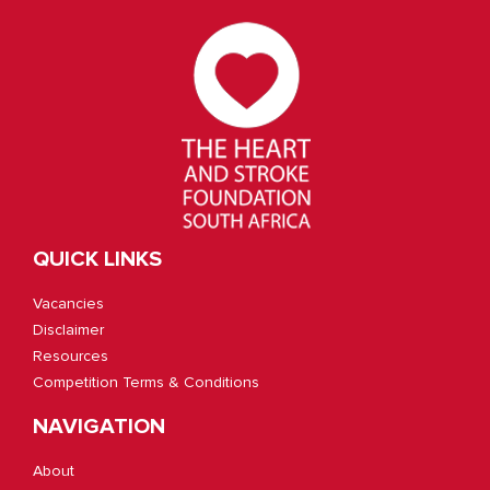
QUICK LINKS
Vacancies
Disclaimer
Resources
Competition Terms & Conditions
NAVIGATION
About