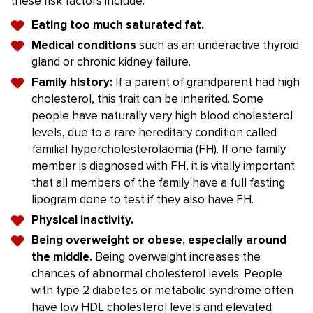
these risk factors include:
Eating too much saturated fat.
Medical conditions
such as an underactive thyroid
gland or chronic kidney failure.
Family history:
If a parent of grandparent had high
cholesterol, this trait can be inherited. Some
people have naturally very high blood cholesterol
levels, due to a rare hereditary condition called
familial hypercholesterolaemia (FH). If one family
member is diagnosed with FH, it is vitally important
that all members of the family have a full fasting
lipogram done to test if they also have FH.
Physical inactivity.
Being overweight or obese, especially around
the middle.
Being overweight increases the
chances of abnormal cholesterol levels. People
with type 2 diabetes or metabolic syndrome often
have low HDL cholesterol levels and elevated