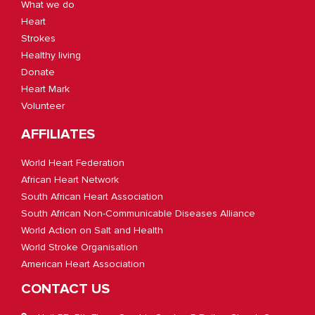
What we do
Heart
Strokes
Healthy living
Donate
Heart Mark
Volunteer
AFFILIATES
World Heart Federation
African Heart Network
South African Heart Association
South African Non-Communicable Diseases Alliance
World Action on Salt and Health
World Stroke Organisation
American Heart Association
CONTACT US