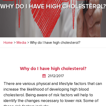
WHY DO I HAVE HIGH CHOLESTEROL?
Home
>
Media
> Why do I have high cholesterol?
Why do I have high cholesterol?
21/12/2017
There are various physical and lifestyle factors that can
increase the likelihood of developing high blood
cholesterol. Being aware of risk factors will help to
identify the changes necessary to lower risk. Some of