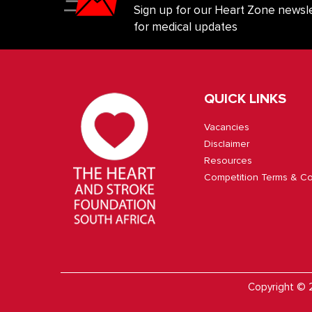
Sign up for our Heart Zone newsle
for medical updates
QUICK LINKS
Vacancies
Disclaimer
Resources
Competition Terms & Co
Copyright © 2