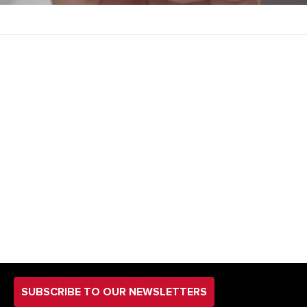
SUBSCRIBE TO OUR NEWSLETTERS