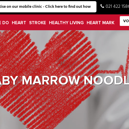
021 422 158
ise on our mobile clinic - Click here to find out how
VO
E DO
HEART
STROKE
HEALTHY LIVING
HEART MARK
ABY MARROW NOODL