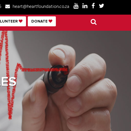
6
heart@heartfoundation.co.za
LUNTEER
DONATE
ES