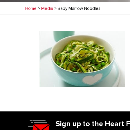
Home
>
Media
> Baby Marrow Noodles
Sign up to the Heart 