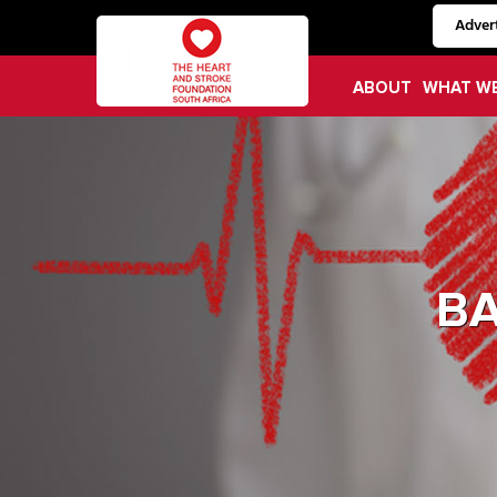
Advert
ABOUT
WHAT W
B