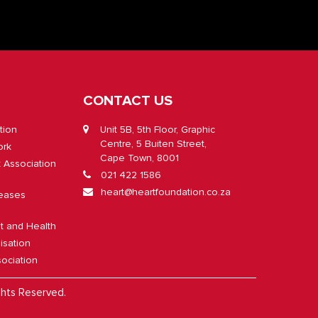
CONTACT US
tion
Unit 5B, 5th Floor, Graphic
Centre, 5 Buiten Street,
ork
Cape Town, 8001
t Association
021 422 1586
heart@heartfoundation.co.za
eases
lt and Health
isation
ociation
ghts Reserved.