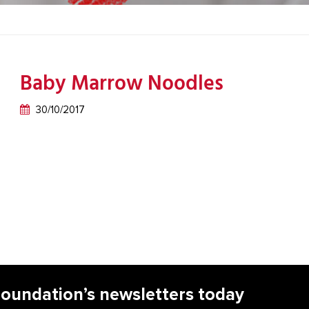
Baby Marrow Noodles
30/10/2017
Foundation’s newsletters today