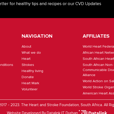
tter for healthy tips and recipes or our CVD Updates
NAVIGATION
AFFILIATES
About
World Heart Federa
What we do
African Heart Netw
Heart
South African Hear
nditions
Strokes
South African Non-
Communicable Dis
Healthy living
Alliance
Donate
World Action on Sa
Heart Mark
World Stroke Organ
Volunteer
American Heart Ass
017 - 2023. The Heart and Stroke Foundation, South Africa. All Ri
Website Developed By
Datalink IT Durban