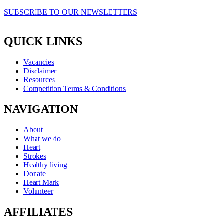
SUBSCRIBE TO OUR NEWSLETTERS
QUICK LINKS
Vacancies
Disclaimer
Resources
Competition Terms & Conditions
NAVIGATION
About
What we do
Heart
Strokes
Healthy living
Donate
Heart Mark
Volunteer
AFFILIATES