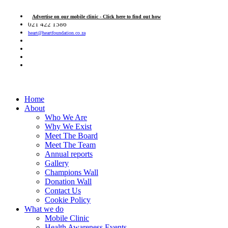
Advertise on our mobile clinic - Click here to find out how
021 422 1586
heart@heartfoundation.co.za
Home
About
Who We Are
Why We Exist
Meet The Board
Meet The Team
Annual reports
Gallery
Champions Wall
Donation Wall
Contact Us
Cookie Policy
What we do
Mobile Clinic
Health Awareness Events