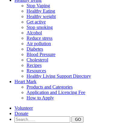
Healthy living
Stop Vaping
Healthy Eating
Healthy weight
Get active
Stop smoking
Alcohol
Reduce stress
Air pollution
Diabetes
Blood Pressure
Cholesterol
Recipes
Resources
Healthy Living Support Directory
Heart Mark
Products and Categories
Application and Licencing Fee
How to Apply
Volunteer
Donate