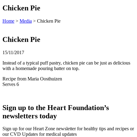
Chicken Pie
Home
>
Media
> Chicken Pie
Chicken Pie
15/11/2017
Instead of a typical puff pastry, chicken pie can be just as delicious
with a homemade pouring batter on top.
Recipe from Maria Oosthuizen
Serves 6
Sign up to the Heart Foundation’s
newsletters today
Sign up for our Heart Zone newsletter for healthy tips and recipes or
our CVD Updates for medical updates