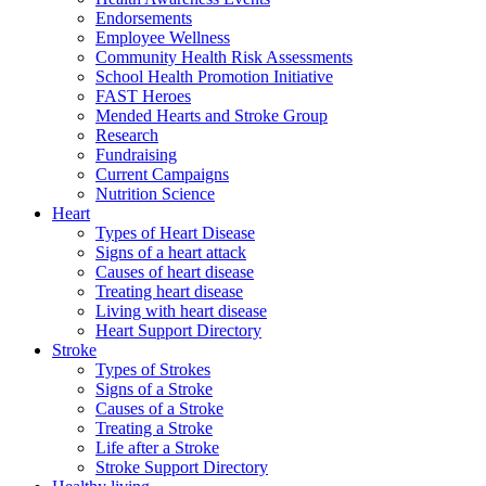
Endorsements
Employee Wellness
Community Health Risk Assessments
School Health Promotion Initiative
FAST Heroes
Mended Hearts and Stroke Group
Research
Fundraising
Current Campaigns
Nutrition Science
Heart
Types of Heart Disease
Signs of a heart attack
Causes of heart disease
Treating heart disease
Living with heart disease
Heart Support Directory
Stroke
Types of Strokes
Signs of a Stroke
Causes of a Stroke
Treating a Stroke
Life after a Stroke
Stroke Support Directory