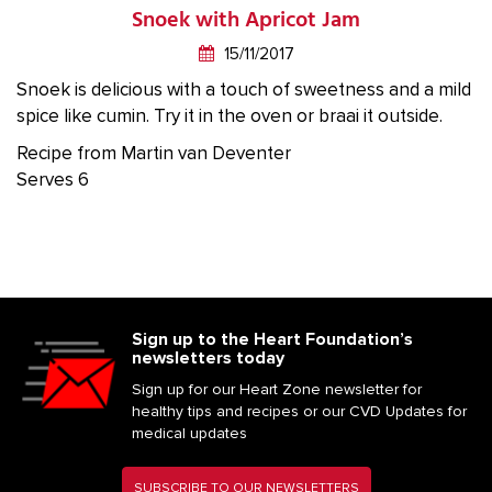
Snoek with Apricot Jam
15/11/2017
Snoek is delicious with a touch of sweetness and a mild
spice like cumin. Try it in the oven or braai it outside.
Recipe from Martin van Deventer
Serves 6
Sign up to the Heart Foundation’s
newsletters today
Sign up for our Heart Zone newsletter for
healthy tips and recipes or our CVD Updates for
medical updates
SUBSCRIBE TO OUR NEWSLETTERS