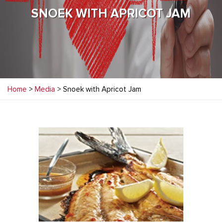
SNOEK WITH APRICOT JAM
Home
>
Media
> Snoek with Apricot Jam