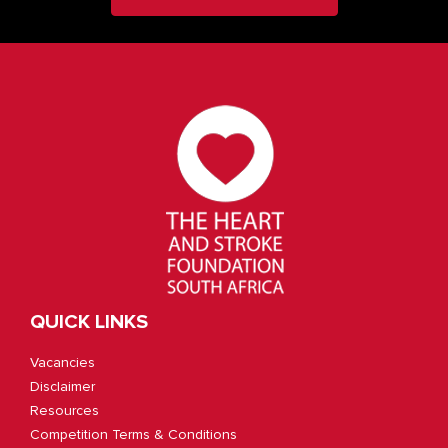
QUICK LINKS
Vacancies
Disclaimer
Resources
Competition Terms & Conditions