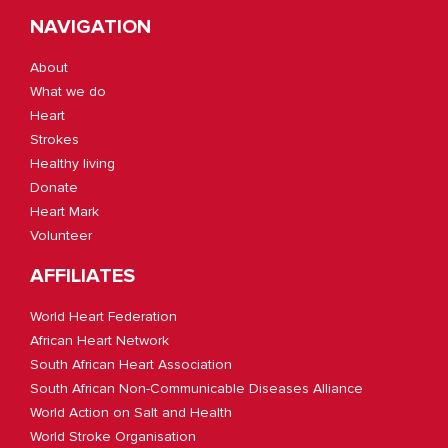
NAVIGATION
About
What we do
Heart
Strokes
Healthy living
Donate
Heart Mark
Volunteer
AFFILIATES
World Heart Federation
African Heart Network
South African Heart Association
South African Non-Communicable Diseases Alliance
World Action on Salt and Health
World Stroke Organisation