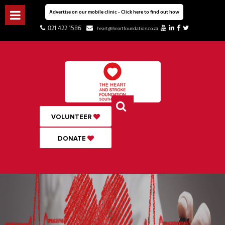
Advertise on our mobile clinic - Click here to find out how
021 422 1586
heart@heartfoundation.co.za
VOLUNTEER
DONATE