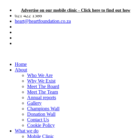
Advertise on our mobile clinic - Click here to find out how
021 422 1586
heart@heartfoundation.co.za
Home
About
Who We Are
Why We Exist
Meet The Board
Meet The Team
Annual reports
Gallery
Champions Wall
Donation Wall
Contact Us
Cookie Policy
What we do
Mobile Clinic