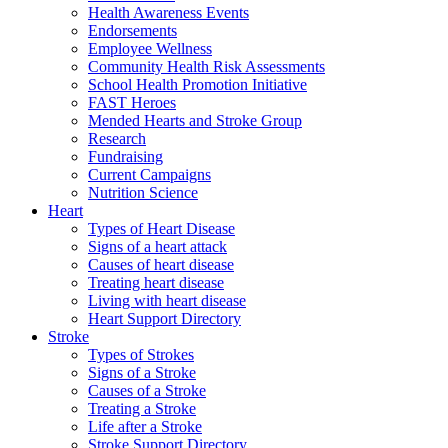
Health Awareness Events
Endorsements
Employee Wellness
Community Health Risk Assessments
School Health Promotion Initiative
FAST Heroes
Mended Hearts and Stroke Group
Research
Fundraising
Current Campaigns
Nutrition Science
Heart
Types of Heart Disease
Signs of a heart attack
Causes of heart disease
Treating heart disease
Living with heart disease
Heart Support Directory
Stroke
Types of Strokes
Signs of a Stroke
Causes of a Stroke
Treating a Stroke
Life after a Stroke
Stroke Support Directory