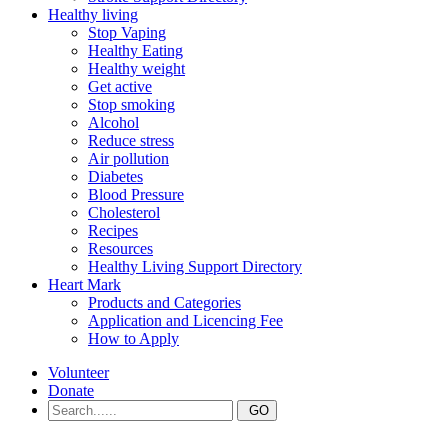
Healthy living
Stop Vaping
Healthy Eating
Healthy weight
Get active
Stop smoking
Alcohol
Reduce stress
Air pollution
Diabetes
Blood Pressure
Cholesterol
Recipes
Resources
Healthy Living Support Directory
Heart Mark
Products and Categories
Application and Licencing Fee
How to Apply
Volunteer
Donate