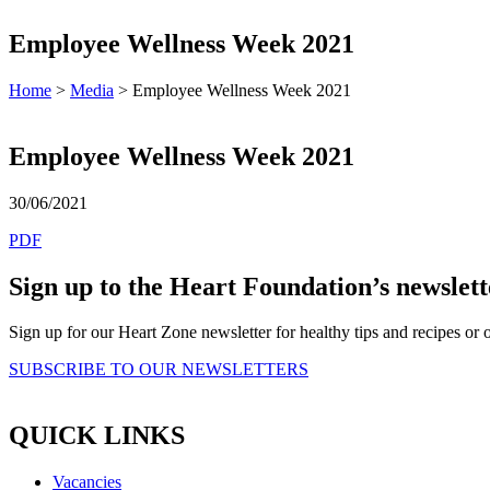
Employee Wellness Week 2021
Home
>
Media
> Employee Wellness Week 2021
Employee Wellness Week 2021
30/06/2021
PDF
Sign up to the Heart Foundation’s newslett
Sign up for our Heart Zone newsletter for healthy tips and recipes o
SUBSCRIBE TO OUR NEWSLETTERS
QUICK LINKS
Vacancies