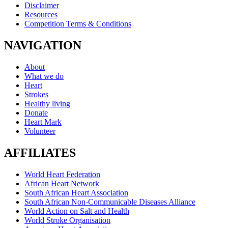
Disclaimer
Resources
Competition Terms & Conditions
NAVIGATION
About
What we do
Heart
Strokes
Healthy living
Donate
Heart Mark
Volunteer
AFFILIATES
World Heart Federation
African Heart Network
South African Heart Association
South African Non-Communicable Diseases Alliance
World Action on Salt and Health
World Stroke Organisation