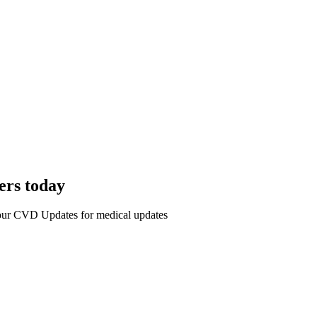
ers today
r our CVD Updates for medical updates