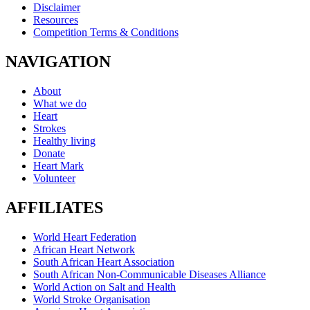
Disclaimer
Resources
Competition Terms & Conditions
NAVIGATION
About
What we do
Heart
Strokes
Healthy living
Donate
Heart Mark
Volunteer
AFFILIATES
World Heart Federation
African Heart Network
South African Heart Association
South African Non-Communicable Diseases Alliance
World Action on Salt and Health
World Stroke Organisation