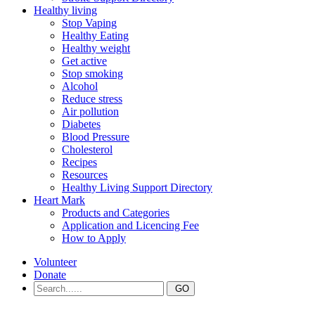
Healthy living
Stop Vaping
Healthy Eating
Healthy weight
Get active
Stop smoking
Alcohol
Reduce stress
Air pollution
Diabetes
Blood Pressure
Cholesterol
Recipes
Resources
Healthy Living Support Directory
Heart Mark
Products and Categories
Application and Licencing Fee
How to Apply
Volunteer
Donate