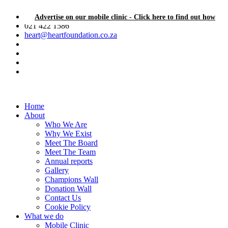
Advertise on our mobile clinic - Click here to find out how
021 422 1586
heart@heartfoundation.co.za
Home
About
Who We Are
Why We Exist
Meet The Board
Meet The Team
Annual reports
Gallery
Champions Wall
Donation Wall
Contact Us
Cookie Policy
What we do
Mobile Clinic