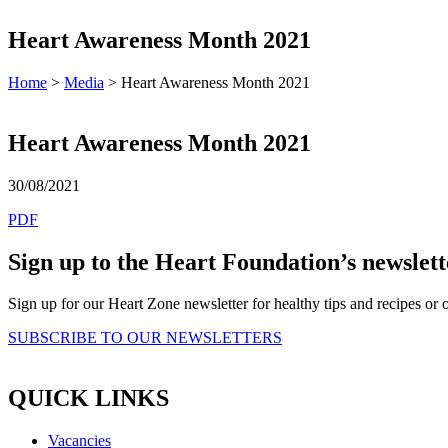
Heart Awareness Month 2021
Home
>
Media
> Heart Awareness Month 2021
Heart Awareness Month 2021
30/08/2021
PDF
Sign up to the Heart Foundation’s newslett
Sign up for our Heart Zone newsletter for healthy tips and recipes o
SUBSCRIBE TO OUR NEWSLETTERS
QUICK LINKS
Vacancies