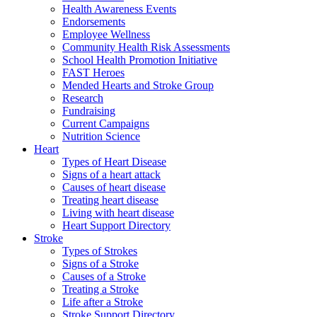
Health Awareness Events
Endorsements
Employee Wellness
Community Health Risk Assessments
School Health Promotion Initiative
FAST Heroes
Mended Hearts and Stroke Group
Research
Fundraising
Current Campaigns
Nutrition Science
Heart
Types of Heart Disease
Signs of a heart attack
Causes of heart disease
Treating heart disease
Living with heart disease
Heart Support Directory
Stroke
Types of Strokes
Signs of a Stroke
Causes of a Stroke
Treating a Stroke
Life after a Stroke
Stroke Support Directory