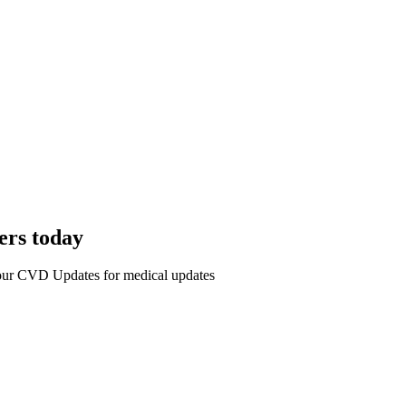
ers today
r our CVD Updates for medical updates