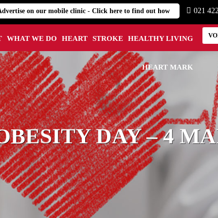
021 42
Advertise on our mobile clinic - Click here to find out how
VO
T
WHAT WE DO
HEART
STROKE
HEALTHY LIVING
HEART MARK
BESITY DAY – 4 MA