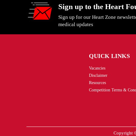
Sign up to the Heart Fo
Sign up for our Heart Zone newslett
medical updates
QUICK LINKS
Vacancies
Disclaimer
Resources
Competition Terms & Cond
Copyright ©