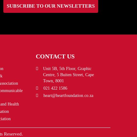
SUBSCRIBE TO OUR NEWSLETTERS
CONTACT US
on
Unit 5B, 5th Floor, Graphic
Centre, 5 Buiten Street, Cape
rk
Town, 8001
Association
021 422 1586
Communicable
heart@heartfoundation.co.za
 and Health
ation
iation
ts Reserved.