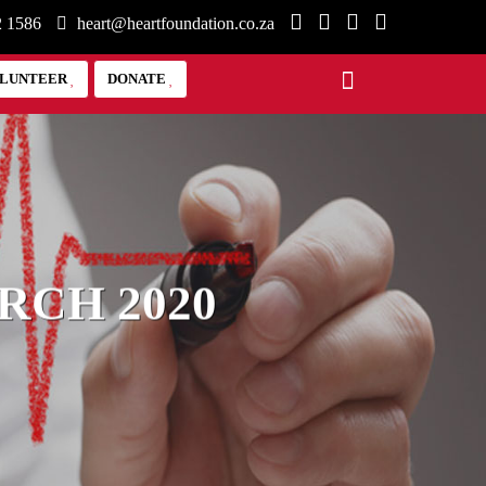
2 1586
heart@heartfoundation.co.za
LUNTEER
DONATE
RCH 2020