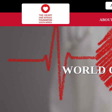
ABOU
WORLD O