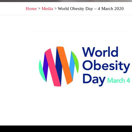
Home
>
Media
> World Obesity Day – 4 March 2020