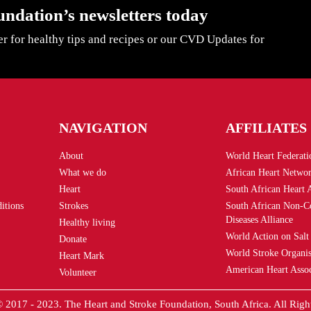
undation’s newsletters today
er for healthy tips and recipes or our CVD Updates for
NAVIGATION
AFFILIATES
About
World Heart Federati
What we do
African Heart Netwo
Heart
South African Heart 
itions
Strokes
South African Non-
Diseases Alliance
Healthy living
World Action on Salt
Donate
World Stroke Organis
Heart Mark
American Heart Assoc
Volunteer
 2017 - 2023. The Heart and Stroke Foundation, South Africa. All Righ