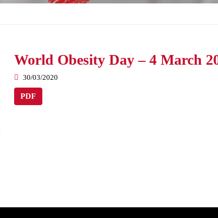
World Obesity Day – 4 March 2
30/03/2020
PDF