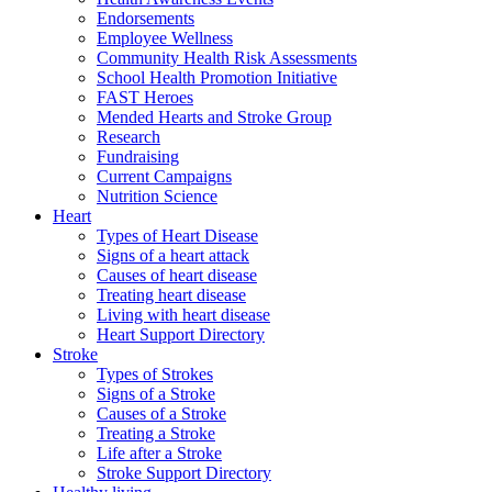
Endorsements
Employee Wellness
Community Health Risk Assessments
School Health Promotion Initiative
FAST Heroes
Mended Hearts and Stroke Group
Research
Fundraising
Current Campaigns
Nutrition Science
Heart
Types of Heart Disease
Signs of a heart attack
Causes of heart disease
Treating heart disease
Living with heart disease
Heart Support Directory
Stroke
Types of Strokes
Signs of a Stroke
Causes of a Stroke
Treating a Stroke
Life after a Stroke
Stroke Support Directory