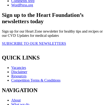
Comments feed
WordPress.org
Sign up to the Heart Foundation’s
newsletters today
Sign up for our Heart Zone newsletter for healthy tips and recipes or
our CVD Updates for medical updates
SUBSCRIBE TO OUR NEWSLETTERS
QUICK LINKS
Vacancies
Disclaimer
Resources
Competition Terms & Conditions
NAVIGATION
About
What we do