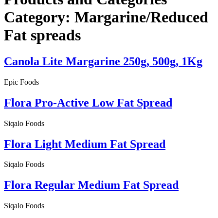
Category:
Margarine/Reduced
Fat spreads
Canola Lite Margarine 250g, 500g, 1Kg
Epic Foods
Flora Pro-Active Low Fat Spread
Siqalo Foods
Flora Light Medium Fat Spread
Siqalo Foods
Flora Regular Medium Fat Spread
Siqalo Foods