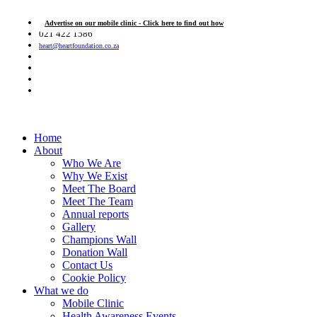
Advertise on our mobile clinic - Click here to find out how
021 422 1586
heart@heartfoundation.co.za
Home
About
Who We Are
Why We Exist
Meet The Board
Meet The Team
Annual reports
Gallery
Champions Wall
Donation Wall
Contact Us
Cookie Policy
What we do
Mobile Clinic
Health Awareness Events