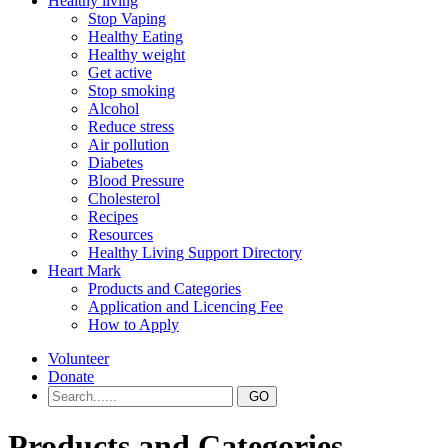
Healthy living
Stop Vaping
Healthy Eating
Healthy weight
Get active
Stop smoking
Alcohol
Reduce stress
Air pollution
Diabetes
Blood Pressure
Cholesterol
Recipes
Resources
Healthy Living Support Directory
Heart Mark
Products and Categories
Application and Licencing Fee
How to Apply
Volunteer
Donate
Products and Categories