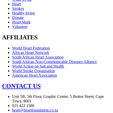
Heart
Strokes
Healthy living
Donate
Heart Mark
Volunteer
AFFILIATES
World Heart Federation
African Heart Network
South African Heart Association
South African Non-Communicable Diseases Alliance
World Action on Salt and Health
World Stroke Organisation
American Heart Association
CONTACT US
Unit 5B, 5th Floor, Graphic Centre, 5 Buiten Street, Cape
Town, 8001
021 422 1586
heart@heartfoundation.co.za