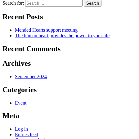
Search for:
Search
Recent Posts
Mended Hearts support meeting
The human heart provides the power to your life
Recent Comments
Archives
September 2024
Categories
Event
Meta
Log in
Entries feed