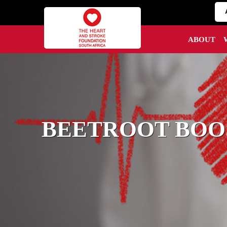
ABOUT
BEETROOT BOOS