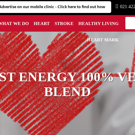
Advertise on our mobile clinic - Click here to find out how
021 42
WHAT WE DO
HEART
STROKE
HEALTHY LIVING
HEART MARK
T ENERGY 100% V
BLEND