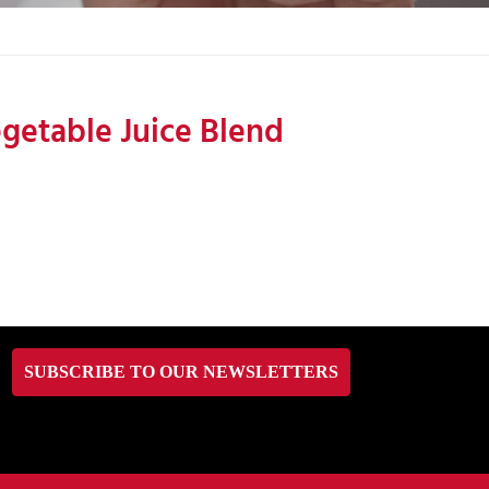
getable Juice Blend
SUBSCRIBE TO OUR NEWSLETTERS