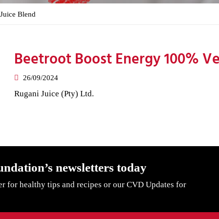
Juice Blend
Beetroot Boost Energy 100% Ve
26/09/2024
Rugani Juice (Pty) Ltd.
undation’s newsletters today
er for healthy tips and recipes or our CVD Updates for