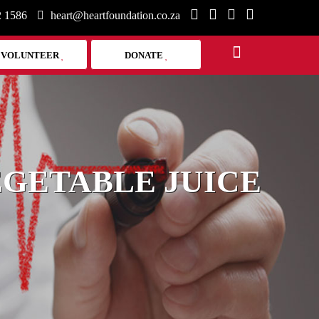
2 1586
heart@heartfoundation.co.za
VOLUNTEER
DONATE
EGETABLE JUICE