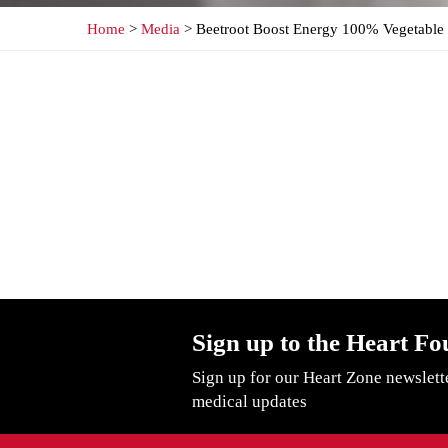
Home
>
Media
> Beetroot Boost Energy 100% Vegetable 
Sign up to the Heart Fo
Sign up for our Heart Zone newslett
medical updates