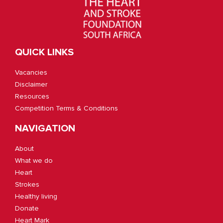
QUICK LINKS
Vacancies
Disclaimer
Resources
Competition Terms & Conditions
NAVIGATION
About
What we do
Heart
Strokes
Healthy living
Donate
Heart Mark