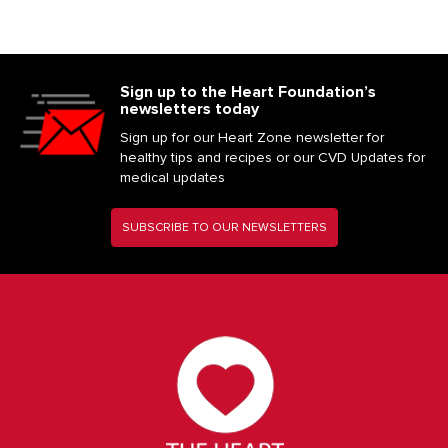
Sign up to the Heart Foundation’s
newsletters today
Sign up for our Heart Zone newsletter for
healthy tips and recipes or our CVD Updates for
medical updates
SUBSCRIBE TO OUR NEWSLETTERS