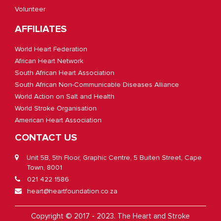
Volunteer
AFFILIATES
World Heart Federation
African Heart Network
South African Heart Association
South African Non-Communicable Diseases Alliance
World Action on Salt and Health
World Stroke Organisation
American Heart Association
CONTACT US
Unit 5B, 5th Floor, Graphic Centre, 5 Buiten Street, Cape
Town, 8001
021 422 1586
heart@heartfoundation.co.za
Copyright © 2017 - 2023. The Heart and Stroke