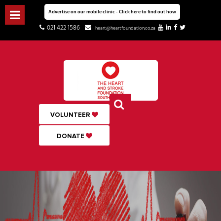
Advertise on our mobile clinic - Click here to find out how
021 422 1586
heart@heartfoundation.co.za
VOLUNTEER
DONATE