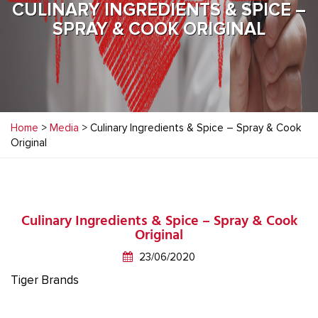
CULINARY INGREDIENTS & SPICE –
SPRAY & COOK ORIGINAL
Home
>
Media
> Culinary Ingredients & Spice – Spray & Cook
Original
Culinary Ingredients & Spice – Spray & Cook
Original
23/06/2020
Tiger Brands