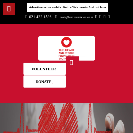
Advertise on our mobile clinic - Click here to find out how
021 422 1586
heart@heartfoundation.co.za
VOLUNTEER
DONATE