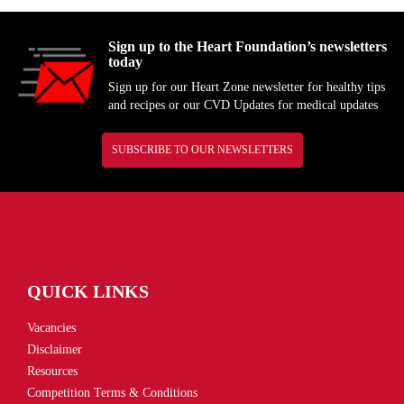
Sign up to the Heart Foundation’s newsletters
today
Sign up for our Heart Zone newsletter for healthy tips
and recipes or our CVD Updates for medical updates
SUBSCRIBE TO OUR NEWSLETTERS
QUICK LINKS
Vacancies
Disclaimer
Resources
Competition Terms & Conditions