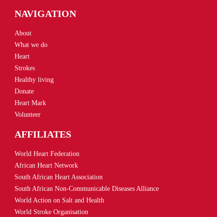
NAVIGATION
About
What we do
Heart
Strokes
Healthy living
Donate
Heart Mark
Volunteer
AFFILIATES
World Heart Federation
African Heart Network
South African Heart Association
South African Non-Communicable Diseases Alliance
World Action on Salt and Health
World Stroke Organisation