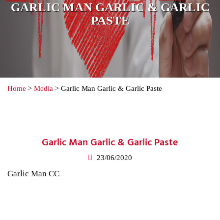
GARLIC MAN GARLIC & GARLIC
PASTE
Home
>
Media
> Garlic Man Garlic & Garlic Paste
Garlic Man Garlic & Garlic Paste
23/06/2020
Garlic Man CC