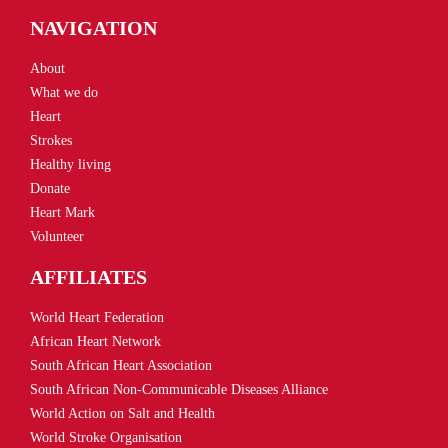
NAVIGATION
About
What we do
Heart
Strokes
Healthy living
Donate
Heart Mark
Volunteer
AFFILIATES
World Heart Federation
African Heart Network
South African Heart Association
South African Non-Communicable Diseases Alliance
World Action on Salt and Health
World Stroke Organisation