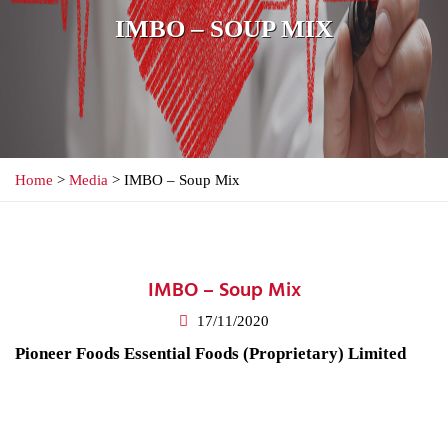
IMBO – SOUP MIX
Home
>
Media
> IMBO – Soup Mix
IMBO – Soup Mix
17/11/2020
Pioneer Foods Essential Foods (Proprietary) Limited