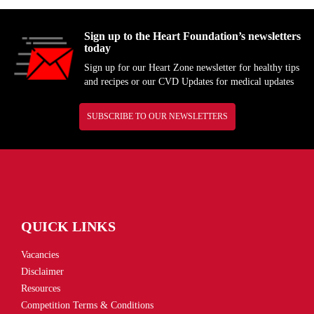
Sign up to the Heart Foundation’s newsletters
today
Sign up for our Heart Zone newsletter for healthy tips
and recipes or our CVD Updates for medical updates
SUBSCRIBE TO OUR NEWSLETTERS
QUICK LINKS
Vacancies
Disclaimer
Resources
Competition Terms & Conditions