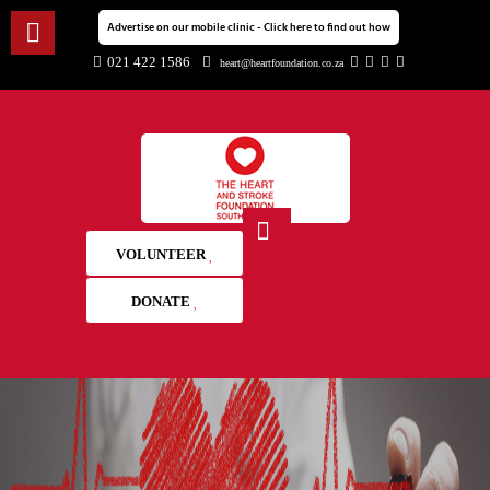
Advertise on our mobile clinic - Click here to find out how
021 422 1586
heart@heartfoundation.co.za
VOLUNTEER
DONATE