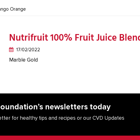
Mango Orange
Nutrifruit 100% Fruit Juice Bl
17/02/2022
Marble Gold
Foundation’s newsletters today
tter for healthy tips and recipes or our CVD Updates