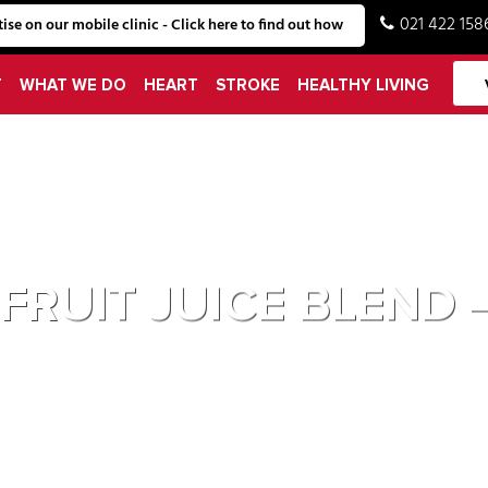
021 422 158
ise on our mobile clinic - Click here to find out how
T
WHAT WE DO
HEART
STROKE
HEALTHY LIVING
HEART MARK
 FRUIT JUICE BLEN