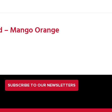
end – Mango Orange
SUBSCRIBE TO OUR NEWSLETTERS