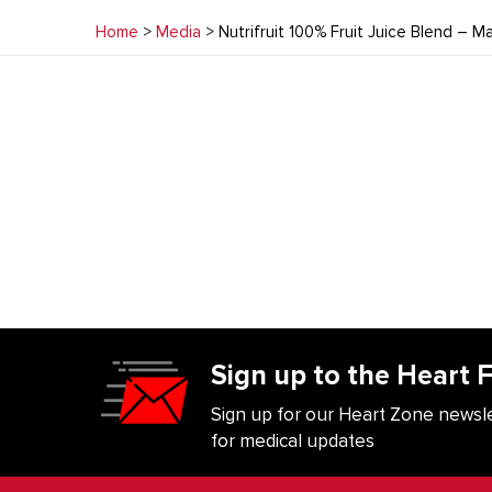
Home
>
Media
> Nutrifruit 100% Fruit Juice Blend – 
Sign up to the Heart 
Sign up for our Heart Zone newsle
for medical updates