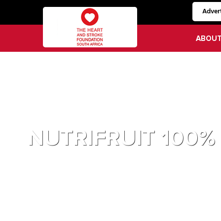
Advert
ABOU
NUTRIFRUIT 100%