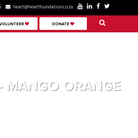
6
heart@heartfoundation.co.za
VOLUNTEER
DONATE
D – MANGO ORANGE