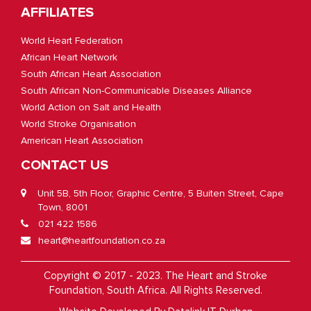
AFFILIATES
World Heart Federation
African Heart Network
South African Heart Association
South African Non-Communicable Diseases Alliance
World Action on Salt and Health
World Stroke Organisation
American Heart Association
CONTACT US
Unit 5B, 5th Floor, Graphic Centre, 5 Buiten Street, Cape
Town, 8001
021 422 1586
heart@heartfoundation.co.za
Copyright © 2017 - 2023. The Heart and Stroke
Foundation, South Africa. All Rights Reserved.