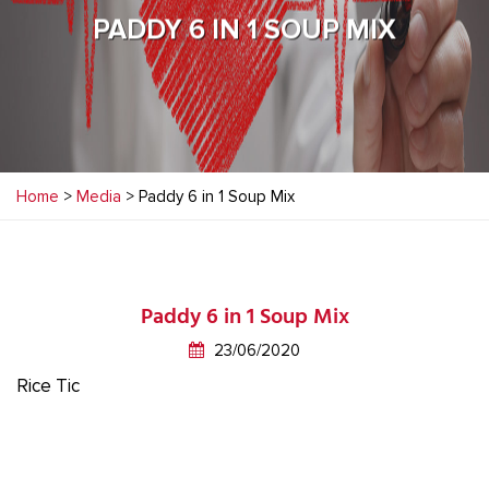
PADDY 6 IN 1 SOUP MIX
Home
>
Media
> Paddy 6 in 1 Soup Mix
Paddy 6 in 1 Soup Mix
23/06/2020
Rice Tic