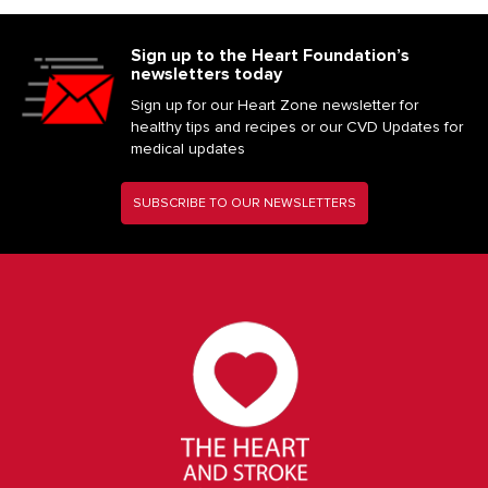
Sign up to the Heart Foundation’s
newsletters today
Sign up for our Heart Zone newsletter for
healthy tips and recipes or our CVD Updates for
medical updates
SUBSCRIBE TO OUR NEWSLETTERS