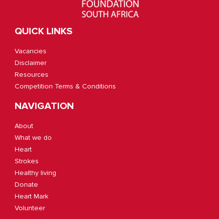
QUICK LINKS
Vacancies
Disclaimer
Resources
Competition Terms & Conditions
NAVIGATION
About
What we do
Heart
Strokes
Healthy living
Donate
Heart Mark
Volunteer