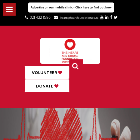
Advertise on our mobile clinic - Click here to find out how
021 422 1586
heart@heartfoundation.co.za
VOLUNTEER
DONATE