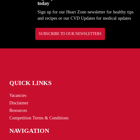
today
Sign up for our Heart Zone newsletter for healthy tips
and recipes or our CVD Updates for medical updates
SUBSCRIBE TO OUR NEWSLETTERS
QUICK LINKS
Vacancies
Disclaimer
Resources
Competition Terms & Conditions
NAVIGATION