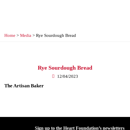
Home
>
Media
> Rye Sourdough Bread
Rye Sourdough Bread
12/04/2023
The Artisan Baker
Sign up to the Heart Foundation’s newsletters