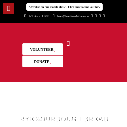
Advertise on our mobile clinic - Click here to find out how
021 422 1586
heart@heartfoundation.co.za
VOLUNTEER
DONATE
RYE SOURDOUGH BREAD