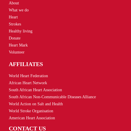
About
What we do
Heart
Strokes
Healthy living
Donate
Heart Mark
Volunteer
AFFILIATES
World Heart Federation
African Heart Network
South African Heart Association
South African Non-Communicable Diseases Alliance
World Action on Salt and Health
World Stroke Organisation
American Heart Association
CONTACT US