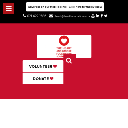
Advertise on our mobile clinic - Click here to find out how
021 422 1586
heart@heartfoundation.co.za
VOLUNTEER
DONATE