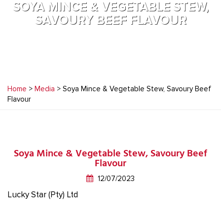
SOYA MINCE & VEGETABLE STEW,
SAVOURY BEEF FLAVOUR
Home
>
Media
> Soya Mince & Vegetable Stew, Savoury Beef
Flavour
Soya Mince & Vegetable Stew, Savoury Beef
Flavour
12/07/2023
Lucky Star (Pty) Ltd