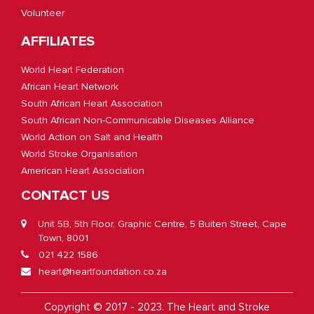
Volunteer
AFFILIATES
World Heart Federation
African Heart Network
South African Heart Association
South African Non-Communicable Diseases Alliance
World Action on Salt and Health
World Stroke Organisation
American Heart Association
CONTACT US
Unit 5B, 5th Floor, Graphic Centre, 5 Buiten Street, Cape
Town, 8001
021 422 1586
heart@heartfoundation.co.za
Copyright © 2017 - 2023. The Heart and Stroke