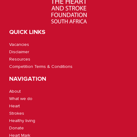
QUICK LINKS
Vacancies
Disclaimer
Resources
Competition Terms & Conditions
NAVIGATION
About
What we do
Heart
Strokes
Healthy living
Donate
Heart Mark