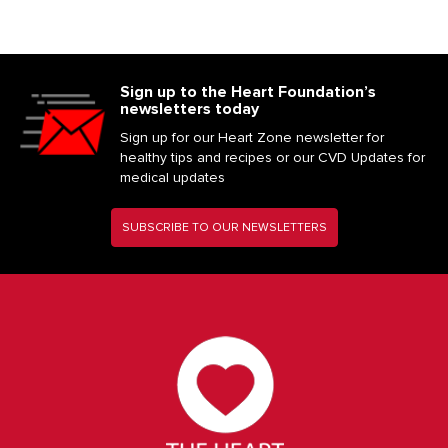
Sign up to the Heart Foundation’s
newsletters today
Sign up for our Heart Zone newsletter for
healthy tips and recipes or our CVD Updates for
medical updates
SUBSCRIBE TO OUR NEWSLETTERS