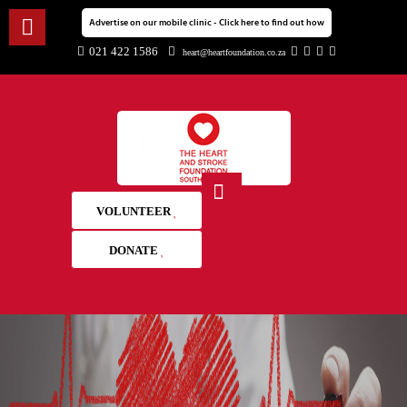
Advertise on our mobile clinic - Click here to find out how
021 422 1586
heart@heartfoundation.co.za
VOLUNTEER
DONATE