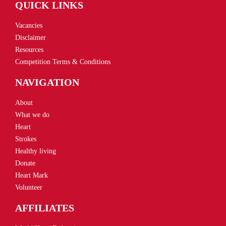
QUICK LINKS
Vacancies
Disclaimer
Resources
Competition Terms & Conditions
NAVIGATION
About
What we do
Heart
Strokes
Healthy living
Donate
Heart Mark
Volunteer
AFFILIATES