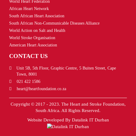
World Heart Federation
African Heart Network
South African Heart Association
South African Non-Communicable Diseases Alliance
World Action on Salt and Health
World Stroke Organisation
American Heart Association
CONTACT US
Unit 5B, 5th Floor, Graphic Centre, 5 Buiten Street, Cape
Town, 8001
021 422 1586
heart@heartfoundation.co.za
Copyright © 2017 - 2023. The Heart and Stroke Foundation,
South Africa. All Rights Reserved.
Website Developed By
Datalink IT Durban