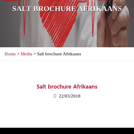
SALT BROCHURE AFRIKAANS
Home
>
Media
> Salt brochure Afrikaans
Salt brochure Afrikaans
22/03/2018