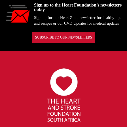
Sign up to the Heart Foundation’s newsletters
today
Sign up for our Heart Zone newsletter for healthy tips
and recipes or our CVD Updates for medical updates
SUBSCRIBE TO OUR NEWSLETTERS