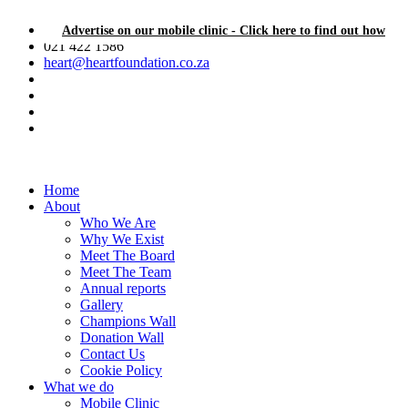
Advertise on our mobile clinic - Click here to find out how
021 422 1586
heart@heartfoundation.co.za
Home
About
Who We Are
Why We Exist
Meet The Board
Meet The Team
Annual reports
Gallery
Champions Wall
Donation Wall
Contact Us
Cookie Policy
What we do
Mobile Clinic