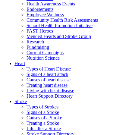
Health Awareness Events
Endorsements
Employee Wellness
Community Health Risk Assessments
School Health Promotion Initiative
FAST Heroes
Mended Hearts and Stroke Group
Research
Fundraising
Current Campaigns
Nutrition Science
Heart
Types of Heart Disease
Signs of a heart attack
Causes of heart disease
Treating heart disease
Living with heart disease
Heart Support Directory
Stroke
Types of Strokes
Signs of a Stroke
Causes of a Stroke
Treating a Stroke
Life after a Stroke
Stroke Support Directory