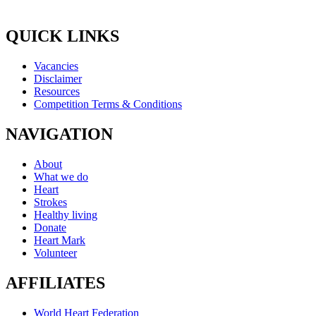
QUICK LINKS
Vacancies
Disclaimer
Resources
Competition Terms & Conditions
NAVIGATION
About
What we do
Heart
Strokes
Healthy living
Donate
Heart Mark
Volunteer
AFFILIATES
World Heart Federation