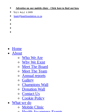
Advertise on our mobile clinic - Click here to find out how
021 422 1586
heart@heartfoundation.co.za
Home
About
Who We Are
Why We Exist
Meet The Board
Meet The Team
Annual reports
Gallery
Champions Wall
Donation Wall
Contact Us
Cookie Policy
What we do
Mobile Clinic
Health Awareness Events