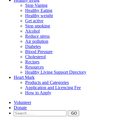
Healthy living
Stop Vaping
Healthy Eating
Healthy weight
Get active
Stop smoking
Alcohol
Reduce stress
Air pollution
Diabetes
Blood Pressure
Cholesterol
Recipes
Resources
Healthy Living Support Directory
Heart Mark
Products and Categories
Application and Licencing Fee
How to Apply
Volunteer
Donate