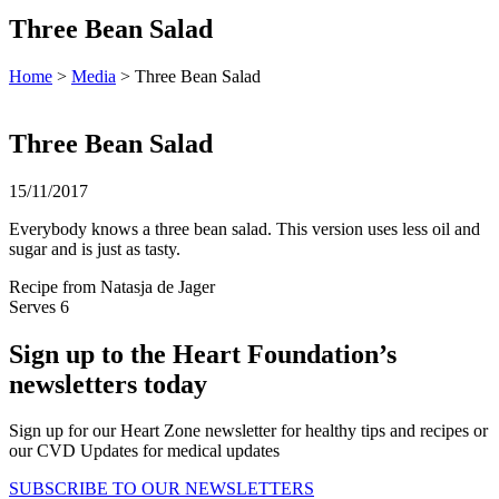
Three Bean Salad
Home
>
Media
> Three Bean Salad
Three Bean Salad
15/11/2017
Everybody knows a three bean salad. This version uses less oil and
sugar and is just as tasty.
Recipe from Natasja de Jager
Serves 6
Sign up to the Heart Foundation’s
newsletters today
Sign up for our Heart Zone newsletter for healthy tips and recipes or
our CVD Updates for medical updates
SUBSCRIBE TO OUR NEWSLETTERS