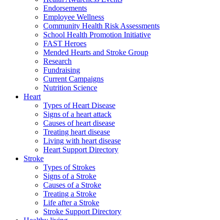
Endorsements
Employee Wellness
Community Health Risk Assessments
School Health Promotion Initiative
FAST Heroes
Mended Hearts and Stroke Group
Research
Fundraising
Current Campaigns
Nutrition Science
Heart
Types of Heart Disease
Signs of a heart attack
Causes of heart disease
Treating heart disease
Living with heart disease
Heart Support Directory
Stroke
Types of Strokes
Signs of a Stroke
Causes of a Stroke
Treating a Stroke
Life after a Stroke
Stroke Support Directory