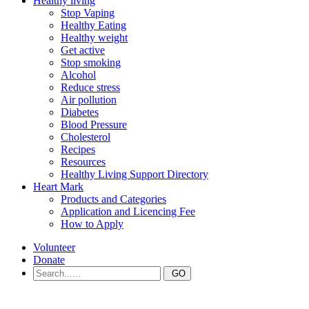
Healthy living
Stop Vaping
Healthy Eating
Healthy weight
Get active
Stop smoking
Alcohol
Reduce stress
Air pollution
Diabetes
Blood Pressure
Cholesterol
Recipes
Resources
Healthy Living Support Directory
Heart Mark
Products and Categories
Application and Licencing Fee
How to Apply
Volunteer
Donate