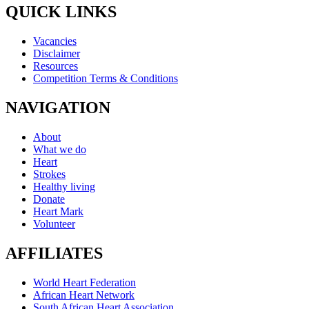
QUICK LINKS
Vacancies
Disclaimer
Resources
Competition Terms & Conditions
NAVIGATION
About
What we do
Heart
Strokes
Healthy living
Donate
Heart Mark
Volunteer
AFFILIATES
World Heart Federation
African Heart Network
South African Heart Association