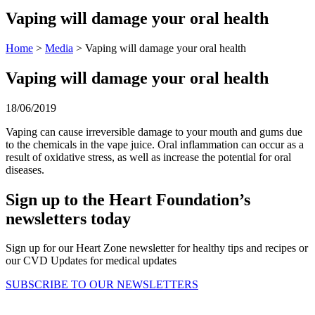
Vaping will damage your oral health
Home
>
Media
> Vaping will damage your oral health
Vaping will damage your oral health
18/06/2019
Vaping can cause irreversible damage to your mouth and gums due
to the chemicals in the vape juice. Oral inflammation can occur as a
result of oxidative stress, as well as increase the potential for oral
diseases.
Sign up to the Heart Foundation’s
newsletters today
Sign up for our Heart Zone newsletter for healthy tips and recipes or
our CVD Updates for medical updates
SUBSCRIBE TO OUR NEWSLETTERS