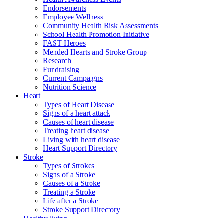
Endorsements
Employee Wellness
Community Health Risk Assessments
School Health Promotion Initiative
FAST Heroes
Mended Hearts and Stroke Group
Research
Fundraising
Current Campaigns
Nutrition Science
Heart
Types of Heart Disease
Signs of a heart attack
Causes of heart disease
Treating heart disease
Living with heart disease
Heart Support Directory
Stroke
Types of Strokes
Signs of a Stroke
Causes of a Stroke
Treating a Stroke
Life after a Stroke
Stroke Support Directory