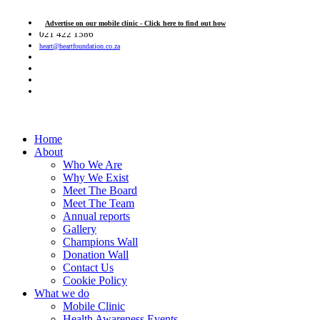
Advertise on our mobile clinic - Click here to find out how
021 422 1586
heart@heartfoundation.co.za
Home
About
Who We Are
Why We Exist
Meet The Board
Meet The Team
Annual reports
Gallery
Champions Wall
Donation Wall
Contact Us
Cookie Policy
What we do
Mobile Clinic
Health Awareness Events