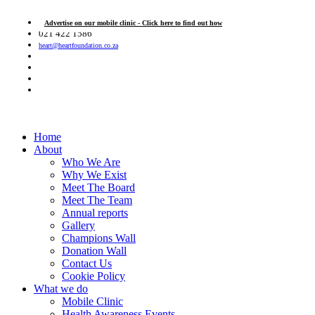
Advertise on our mobile clinic - Click here to find out how
021 422 1586
heart@heartfoundation.co.za
Home
About
Who We Are
Why We Exist
Meet The Board
Meet The Team
Annual reports
Gallery
Champions Wall
Donation Wall
Contact Us
Cookie Policy
What we do
Mobile Clinic
Health Awareness Events