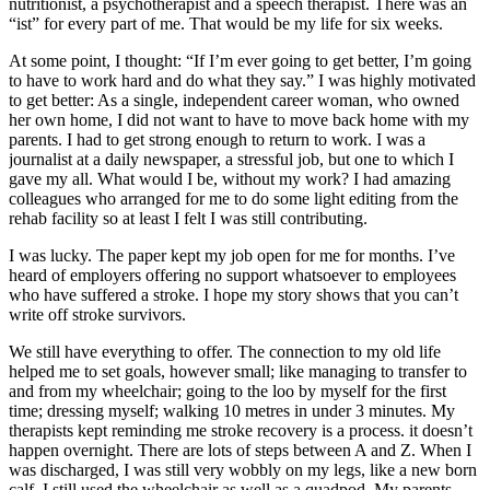
nutritionist, a psychotherapist and a speech therapist. There was an
“ist” for every part of me. That would be my life for six weeks.
At some point, I thought: “If I’m ever going to get better, I’m going
to have to work hard and do what they say.” I was highly motivated
to get better: As a single, independent career woman, who owned
her own home, I did not want to have to move back home with my
parents. I had to get strong enough to return to work. I was a
journalist at a daily newspaper, a stressful job, but one to which I
gave my all. What would I be, without my work? I had amazing
colleagues who arranged for me to do some light editing from the
rehab facility so at least I felt I was still contributing.
I was lucky. The paper kept my job open for me for months. I’ve
heard of employers offering no support whatsoever to employees
who have suffered a stroke. I hope my story shows that you can’t
write off stroke survivors.
We still have everything to offer. The connection to my old life
helped me to set goals, however small; like managing to transfer to
and from my wheelchair; going to the loo by myself for the first
time; dressing myself; walking 10 metres in under 3 minutes. My
therapists kept reminding me stroke recovery is a process. it doesn’t
happen overnight. There are lots of steps between A and Z. When I
was discharged, I was still very wobbly on my legs, like a new born
calf. I still used the wheelchair as well as a quadpod. My parents