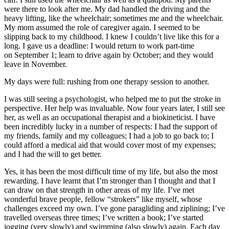
were there to look after me. My dad handled the driving and the
heavy lifting, like the wheelchair; sometimes me and the wheelchair.
My mom assumed the role of caregiver again. I seemed to be
slipping back to my childhood. I knew I couldn’t live like this for a
long. I gave us a deadline: I would return to work part-time
on September 1; learn to drive again by October; and they would
leave in November.
My days were full: rushing from one therapy session to another.
I was still seeing a psychologist, who helped me to put the stroke in
perspective. Her help was invaluable. Now four years later, I still see
her, as well as an occupational therapist and a biokineticist. I have
been incredibly lucky in a number of respects: I had the support of
my friends, family and my colleagues; I had a job to go back to; I
could afford a medical aid that would cover most of my expenses;
and I had the will to get better.
Yes, it has been the most difficult time of my life, but also the most
rewarding. I have learnt that I’m stronger than I thought and that I
can draw on that strength in other areas of my life. I’ve met
wonderful brave people, fellow “strokers” like myself, whose
challenges exceed my own. I’ve gone paragliding and ziplining; I’ve
travelled overseas three times; I’ve written a book; I’ve started
jogging (very slowly) and swimming (also slowly) again. Each day