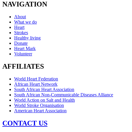
NAVIGATION
About
What we do
Heart
Strokes
Healthy living
Donate
Heart Mark
Volunteer
AFFILIATES
World Heart Federation
African Heart Network
South African Heart Association
South African Non-Communicable Diseases Alliance
World Action on Salt and Health
World Stroke Organisation
American Heart Association
CONTACT US