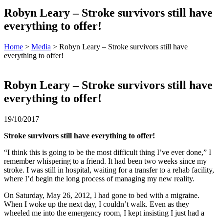
Robyn Leary – Stroke survivors still have
everything to offer!
Home
>
Media
> Robyn Leary – Stroke survivors still have
everything to offer!
Robyn Leary – Stroke survivors still have
everything to offer!
19/10/2017
Stroke survivors still have everything to offer!
“I think this is going to be the most difficult thing I’ve ever done,” I
remember whispering to a friend. It had been two weeks since my
stroke. I was still in hospital, waiting for a transfer to a rehab facility,
where I’d begin the long process of managing my new reality.
On Saturday, May 26, 2012, I had gone to bed with a migraine.
When I woke up the next day, I couldn’t walk. Even as they
wheeled me into the emergency room, I kept insisting I just had a