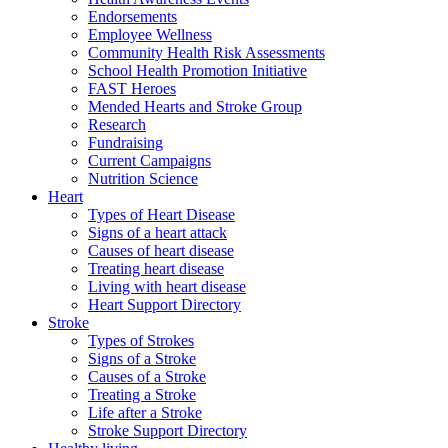
Endorsements
Employee Wellness
Community Health Risk Assessments
School Health Promotion Initiative
FAST Heroes
Mended Hearts and Stroke Group
Research
Fundraising
Current Campaigns
Nutrition Science
Heart
Types of Heart Disease
Signs of a heart attack
Causes of heart disease
Treating heart disease
Living with heart disease
Heart Support Directory
Stroke
Types of Strokes
Signs of a Stroke
Causes of a Stroke
Treating a Stroke
Life after a Stroke
Stroke Support Directory