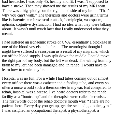
bad headache. I was only 45, healthy and fit. I wasn’t supposed to
have a stroke. Then they showed me the results of my MRI scan.
There was a big splodge on the right hand side of my brain. “That’s
why you can’t walk.” The therapists and doctors were using terms
like ischaemic, cerebrovascular attack, hemiplegia, vasospasm,
aphasia, cognitive dysfunction. I had no idea what they were talking
about. It wasn’t until much later that I really understood what they
meant.
I had suffered an ischaemic stroke or CVA, essentially a blockage in
one of the blood vessels in the brain. The neurologist thought I
might have suffered a vasospasm as a result of my migraine, which
cut off the blood supply. I was split down the middle. I could move
the right part of my body, but the left was dead. The wiring from my
brain to my left had been damaged and, in rehab, I would have to
learn how to rewire my brain.
Hospital was no fun. For a while I had tubes coming out of almost
every orifice: there was a catheter and a feeding tube, and every so
often a nurse would stick a thermometer in my ear. But compared to
rehab, hospital was a breeze. I’ve heard doctors refer to the rehab
facility as a “bootcamp” and the therapists were called “terrorists.
The first words out of the rehab doctor’s mouth was: “There are no
patients here. Every day you get up, get dressed and go to the gym.”
I was assigned an occupational therapist, a physiotherapist, a