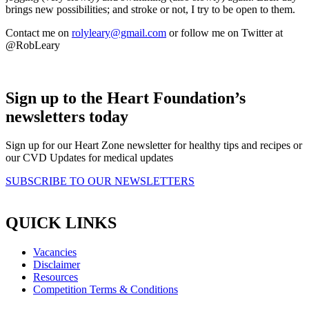
brings new possibilities; and stroke or not, I try to be open to them.
Contact me on
rolyleary@gmail.com
or follow me on Twitter at
@RobLeary
Sign up to the Heart Foundation’s
newsletters today
Sign up for our Heart Zone newsletter for healthy tips and recipes or
our CVD Updates for medical updates
SUBSCRIBE TO OUR NEWSLETTERS
QUICK LINKS
Vacancies
Disclaimer
Resources
Competition Terms & Conditions