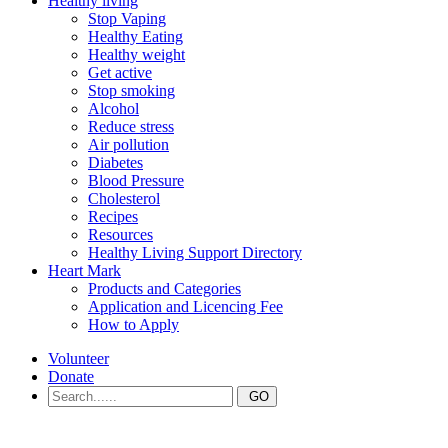
Healthy living
Stop Vaping
Healthy Eating
Healthy weight
Get active
Stop smoking
Alcohol
Reduce stress
Air pollution
Diabetes
Blood Pressure
Cholesterol
Recipes
Resources
Healthy Living Support Directory
Heart Mark
Products and Categories
Application and Licencing Fee
How to Apply
Volunteer
Donate