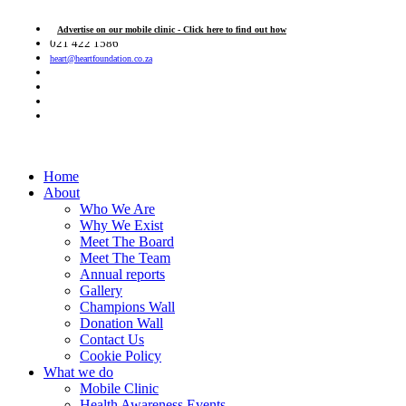
Advertise on our mobile clinic - Click here to find out how
021 422 1586
heart@heartfoundation.co.za
Home
About
Who We Are
Why We Exist
Meet The Board
Meet The Team
Annual reports
Gallery
Champions Wall
Donation Wall
Contact Us
Cookie Policy
What we do
Mobile Clinic
Health Awareness Events