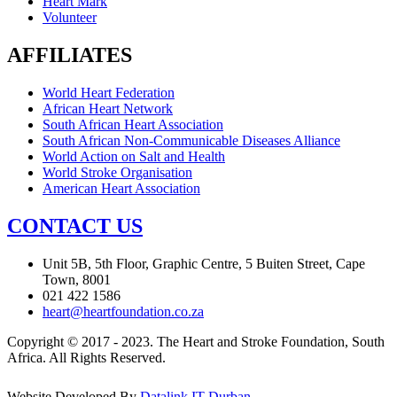
Heart Mark
Volunteer
AFFILIATES
World Heart Federation
African Heart Network
South African Heart Association
South African Non-Communicable Diseases Alliance
World Action on Salt and Health
World Stroke Organisation
American Heart Association
CONTACT US
Unit 5B, 5th Floor, Graphic Centre, 5 Buiten Street, Cape
Town, 8001
021 422 1586
heart@heartfoundation.co.za
Copyright © 2017 - 2023. The Heart and Stroke Foundation, South
Africa. All Rights Reserved.
Website Developed By
Datalink IT Durban