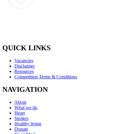
QUICK LINKS
Vacancies
Disclaimer
Resources
Competition Terms & Conditions
NAVIGATION
About
What we do
Heart
Strokes
Healthy living
Donate