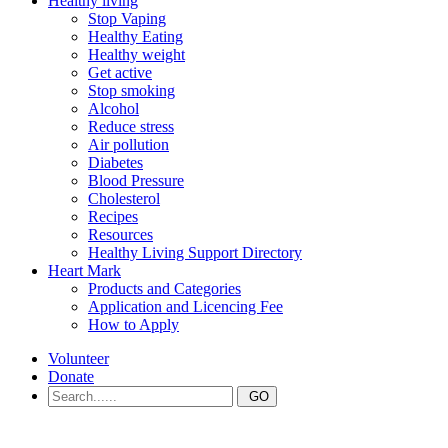
Healthy living
Stop Vaping
Healthy Eating
Healthy weight
Get active
Stop smoking
Alcohol
Reduce stress
Air pollution
Diabetes
Blood Pressure
Cholesterol
Recipes
Resources
Healthy Living Support Directory
Heart Mark
Products and Categories
Application and Licencing Fee
How to Apply
Volunteer
Donate