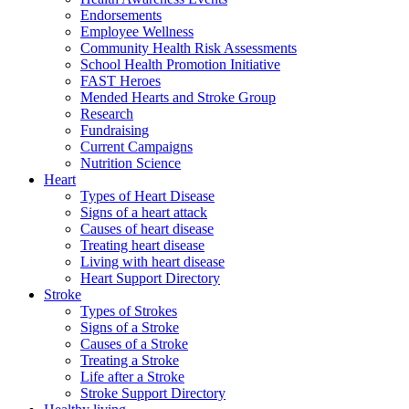
Endorsements
Employee Wellness
Community Health Risk Assessments
School Health Promotion Initiative
FAST Heroes
Mended Hearts and Stroke Group
Research
Fundraising
Current Campaigns
Nutrition Science
Heart
Types of Heart Disease
Signs of a heart attack
Causes of heart disease
Treating heart disease
Living with heart disease
Heart Support Directory
Stroke
Types of Strokes
Signs of a Stroke
Causes of a Stroke
Treating a Stroke
Life after a Stroke
Stroke Support Directory