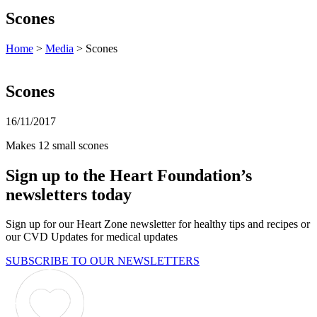
Scones
Home
>
Media
> Scones
Scones
16/11/2017
Makes 12 small scones
Sign up to the Heart Foundation’s
newsletters today
Sign up for our Heart Zone newsletter for healthy tips and recipes or
our CVD Updates for medical updates
SUBSCRIBE TO OUR NEWSLETTERS