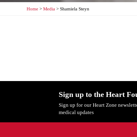
Home
>
Media
> Shamiela Steyn
Sign up to the Heart Fo
Sign up for our Heart Zone newslett
medical updates