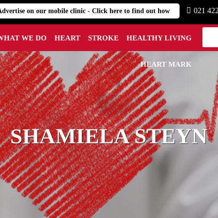
021 42
Advertise on our mobile clinic - Click here to find out how
WHAT WE DO
HEART
STROKE
HEALTHY LIVING
HEART MARK
SHAMIELA STEYN