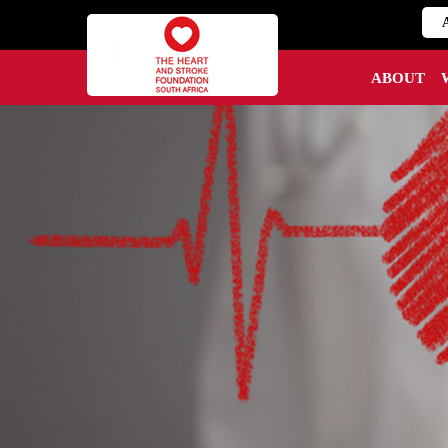
ABOUT