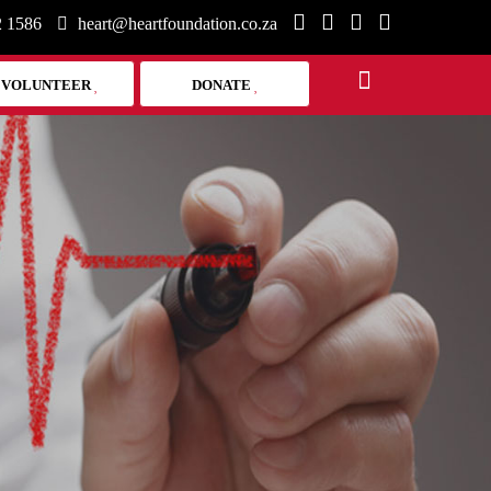
2 1586
heart@heartfoundation.co.za
VOLUNTEER
DONATE