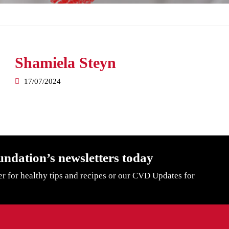
Shamiela Steyn
17/07/2024
undation’s newsletters today
er for healthy tips and recipes or our CVD Updates for