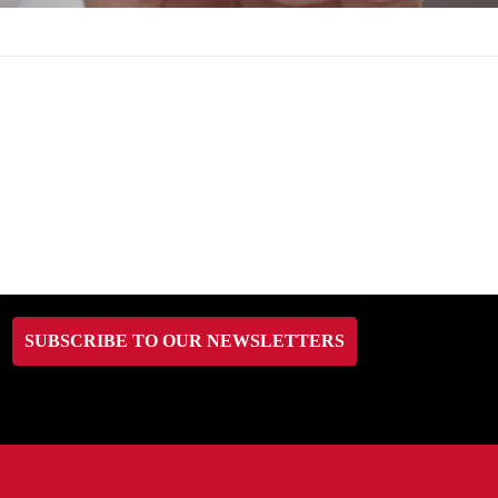
SUBSCRIBE TO OUR NEWSLETTERS