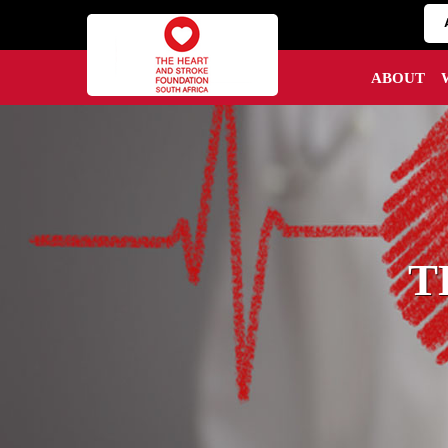
ABOUT
T