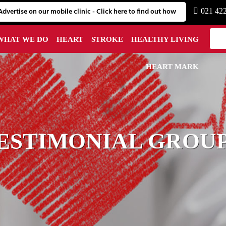
Advertise on our mobile clinic - Click here to find out how
021 42
WHAT WE DO
HEART
STROKE
HEALTHY LIVING
HEART MARK
ESTIMONIAL GROUP