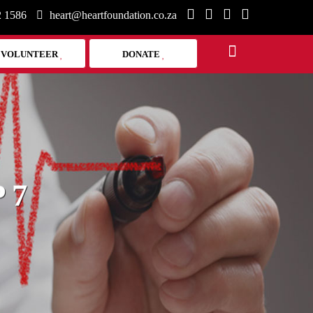
2 1586
heart@heartfoundation.co.za
VOLUNTEER
DONATE
 7