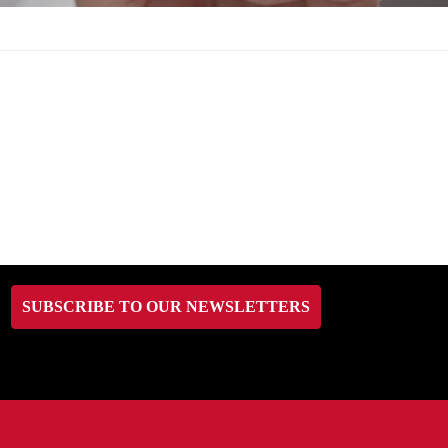
SUBSCRIBE TO OUR NEWSLETTERS