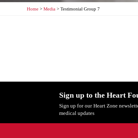
Home
>
Media
> Testimonial Group 7
Sign up to the Heart Fo
Sign up for our Heart Zone newslett
medical updates