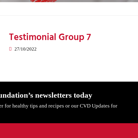
Testimonial Group 7
27/10/2022
undation’s newsletters today
er for healthy tips and recipes or our CVD Updates for