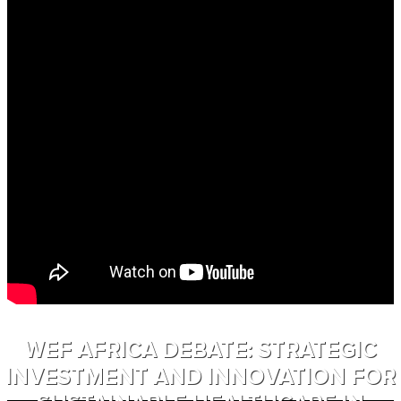
WEF AFRICA DEBATE: STRATEGIC
INVESTMENT AND INNOVATION FOR