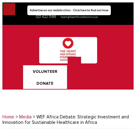
Advertise on our mobile clinic - Click here to find out how
021 422 1586
heart@heartfoundation.co.za
VOLUNTEER
DONATE
Home
>
Media
> WEF Africa Debate: Strategic Investment and
Innovation for Sustainable Healthcare in Africa