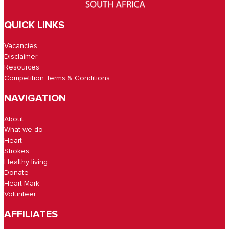
QUICK LINKS
Vacancies
Disclaimer
Resources
Competition Terms & Conditions
NAVIGATION
About
What we do
Heart
Strokes
Healthy living
Donate
Heart Mark
Volunteer
AFFILIATES