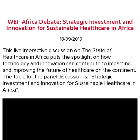
WEF Africa Debate: Strategic Investment and
Innovation for Sustainable Healthcare in Africa
18/09/2019
This live interactive discussion on The State of
Healthcare in Africa puts the spotlight on how
technology and innovation can contribute to impacting
and improving the future of healthcare on the continent.
The topic for the panel discussion is: “Strategic
Investment and Innovation for Sustainable Healthcare in
Africa”.