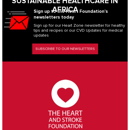
SUSTAINABLE HEALTHCARE IN
AFRICA
Sign up to the Heart Foundation’s
newsletters today
Sign up for our Heart Zone newsletter for healthy
tips and recipes or our CVD Updates for medical
updates
SUBSCRIBE TO OUR NEWSLETTERS