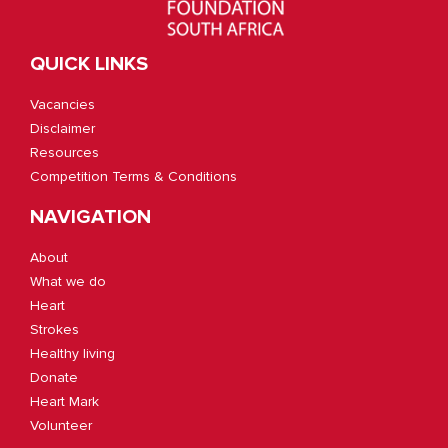
QUICK LINKS
Vacancies
Disclaimer
Resources
Competition Terms & Conditions
NAVIGATION
About
What we do
Heart
Strokes
Healthy living
Donate
Heart Mark
Volunteer