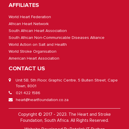
AFFILIATES
World Heart Federation
African Heart Network
South African Heart Association
South African Non-Communicable Diseases Alliance
World Action on Salt and Health
World Stroke Organisation
American Heart Association
CONTACT US
Unit 5B, 5th Floor, Graphic Centre, 5 Buiten Street, Cape
Town, 8001
021 422 1586
heart@heartfoundation.co.za
Copyright © 2017 - 2023. The Heart and Stroke
Foundation, South Africa. All Rights Reserved.