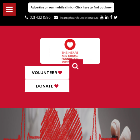
Advertise on our mobile clinic - Click here to find out how
021 422 1586
heart@heartfoundation.co.za
VOLUNTEER
DONATE