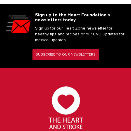
Sign up to the Heart Foundation’s
newsletters today
Sign up for our Heart Zone newsletter for
healthy tips and recipes or our CVD Updates for
medical updates
SUBSCRIBE TO OUR NEWSLETTERS