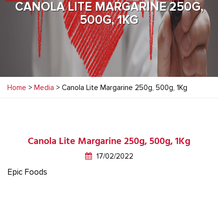
CANOLA LITE MARGARINE 250G,
500G, 1KG
Home
>
Media
> Canola Lite Margarine 250g, 500g, 1Kg
Canola Lite Margarine 250g, 500g, 1Kg
17/02/2022
Epic Foods