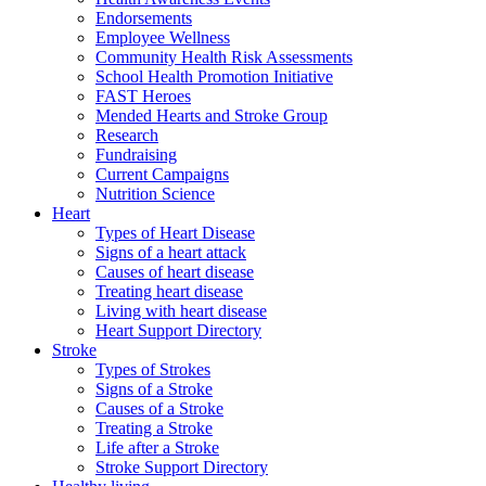
Endorsements
Employee Wellness
Community Health Risk Assessments
School Health Promotion Initiative
FAST Heroes
Mended Hearts and Stroke Group
Research
Fundraising
Current Campaigns
Nutrition Science
Heart
Types of Heart Disease
Signs of a heart attack
Causes of heart disease
Treating heart disease
Living with heart disease
Heart Support Directory
Stroke
Types of Strokes
Signs of a Stroke
Causes of a Stroke
Treating a Stroke
Life after a Stroke
Stroke Support Directory