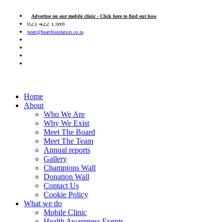
Advertise on our mobile clinic - Click here to find out how
021 422 1586
heart@heartfoundation.co.za
Home
About
Who We Are
Why We Exist
Meet The Board
Meet The Team
Annual reports
Gallery
Champions Wall
Donation Wall
Contact Us
Cookie Policy
What we do
Mobile Clinic
Health Awareness Events