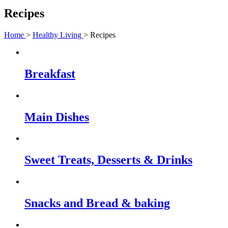
Recipes
Home
>
Healthy Living
> Recipes
Breakfast
Main Dishes
Sweet Treats, Desserts & Drinks
Snacks and Bread & baking