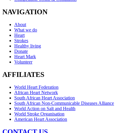
NAVIGATION
About
What we do
Heart
Strokes
Healthy living
Donate
Heart Mark
Volunteer
AFFILIATES
World Heart Federation
African Heart Network
South African Heart Association
South African Non-Communicable Diseases Alliance
World Action on Salt and Health
World Stroke Organisation
American Heart Association
CONTACT US