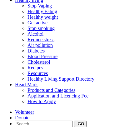
Healthy living
Stop Vaping
Healthy Eating
Healthy weight
Get active
Stop smoking
Alcohol
Reduce stress
Air pollution
Diabetes
Blood Pressure
Cholesterol
Recipes
Resources
Healthy Living Support Directory
Heart Mark
Products and Categories
Application and Licencing Fee
How to Apply
Volunteer
Donate