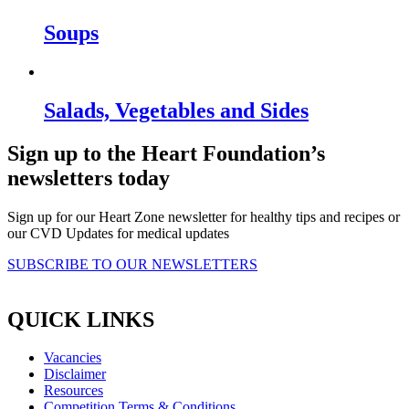
Soups
Salads, Vegetables and Sides
Sign up to the Heart Foundation’s
newsletters today
Sign up for our Heart Zone newsletter for healthy tips and recipes or
our CVD Updates for medical updates
SUBSCRIBE TO OUR NEWSLETTERS
QUICK LINKS
Vacancies
Disclaimer
Resources
Competition Terms & Conditions