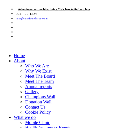
Advertise on our mobile clinic - Click here to find out how
021 422 1586
heart@heartfoundation.co.za
Home
About
Who We Are
Why We Exist
Meet The Board
Meet The Team
Annual reports
Gallery
Champions Wall
Donation Wall
Contact Us
Cookie Policy
What we do
Mobile Clinic
Health Awareness Events