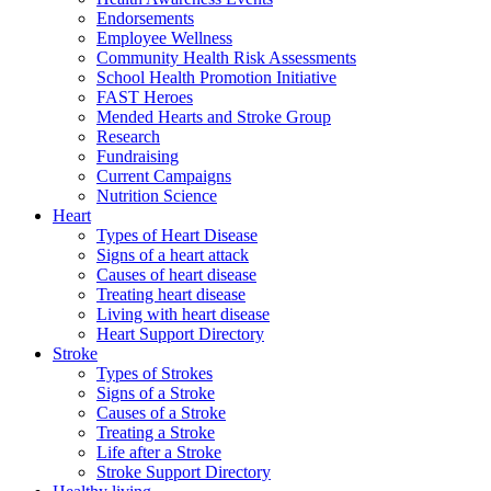
Endorsements
Employee Wellness
Community Health Risk Assessments
School Health Promotion Initiative
FAST Heroes
Mended Hearts and Stroke Group
Research
Fundraising
Current Campaigns
Nutrition Science
Heart
Types of Heart Disease
Signs of a heart attack
Causes of heart disease
Treating heart disease
Living with heart disease
Heart Support Directory
Stroke
Types of Strokes
Signs of a Stroke
Causes of a Stroke
Treating a Stroke
Life after a Stroke
Stroke Support Directory