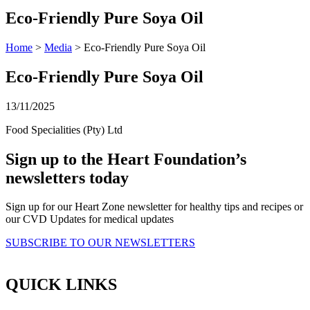
Eco-Friendly Pure Soya Oil
Home
>
Media
> Eco-Friendly Pure Soya Oil
Eco-Friendly Pure Soya Oil
13/11/2025
Food Specialities (Pty) Ltd
Sign up to the Heart Foundation’s
newsletters today
Sign up for our Heart Zone newsletter for healthy tips and recipes or
our CVD Updates for medical updates
SUBSCRIBE TO OUR NEWSLETTERS
QUICK LINKS