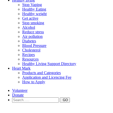
Healthy living
Stop Vaping
Healthy Eating
Healthy weight
Get active
Stop smoking
Alcohol
Reduce stress
Air pollution
Diabetes
Blood Pressure
Cholesterol
Recipes
Resources
Healthy Living Support Directory
Heart Mark
Products and Categories
Application and Licencing Fee
How to Apply
Volunteer
Donate