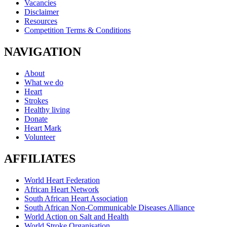
Vacancies
Disclaimer
Resources
Competition Terms & Conditions
NAVIGATION
About
What we do
Heart
Strokes
Healthy living
Donate
Heart Mark
Volunteer
AFFILIATES
World Heart Federation
African Heart Network
South African Heart Association
South African Non-Communicable Diseases Alliance
World Action on Salt and Health
World Stroke Organisation