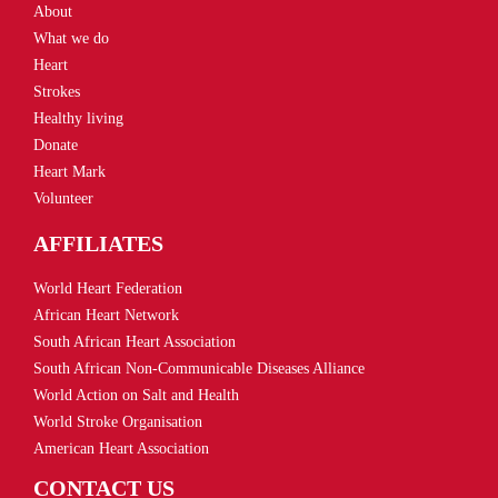
About
What we do
Heart
Strokes
Healthy living
Donate
Heart Mark
Volunteer
AFFILIATES
World Heart Federation
African Heart Network
South African Heart Association
South African Non-Communicable Diseases Alliance
World Action on Salt and Health
World Stroke Organisation
American Heart Association
CONTACT US