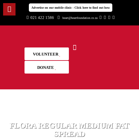
Advertise on our mobile clinic - Click here to find out how
021 422 1586
heart@heartfoundation.co.za
VOLUNTEER
DONATE
FLORA REGULAR MEDIUM FAT
SPREAD