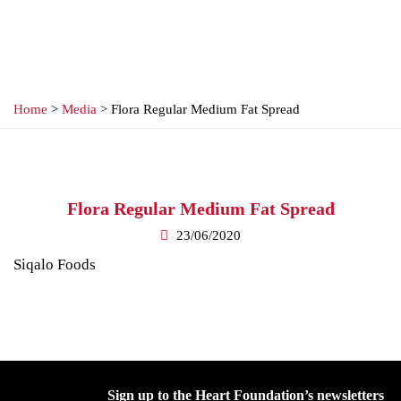
Home
>
Media
> Flora Regular Medium Fat Spread
Flora Regular Medium Fat Spread
23/06/2020
Siqalo Foods
Sign up to the Heart Foundation’s newsletters