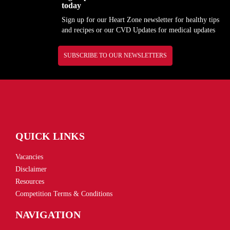
today
Sign up for our Heart Zone newsletter for healthy tips
and recipes or our CVD Updates for medical updates
SUBSCRIBE TO OUR NEWSLETTERS
QUICK LINKS
Vacancies
Disclaimer
Resources
Competition Terms & Conditions
NAVIGATION