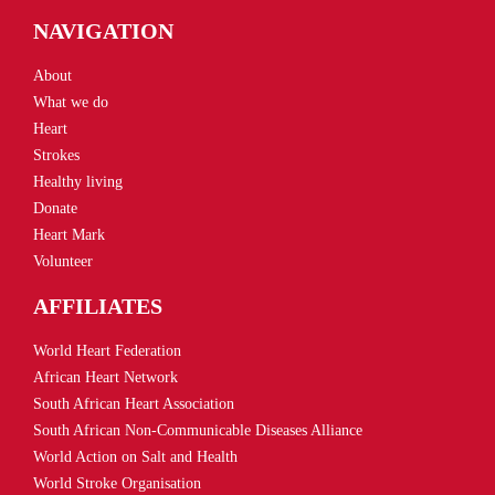
NAVIGATION
About
What we do
Heart
Strokes
Healthy living
Donate
Heart Mark
Volunteer
AFFILIATES
World Heart Federation
African Heart Network
South African Heart Association
South African Non-Communicable Diseases Alliance
World Action on Salt and Health
World Stroke Organisation