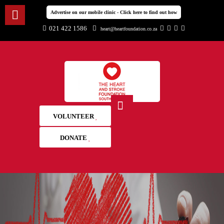
Advertise on our mobile clinic - Click here to find out how
021 422 1586
heart@heartfoundation.co.za
VOLUNTEER
DONATE