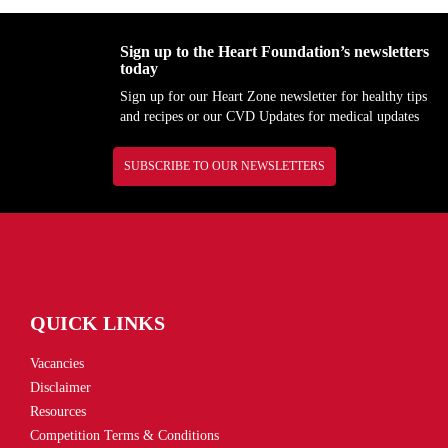
Sign up to the Heart Foundation’s newsletters
today
Sign up for our Heart Zone newsletter for healthy tips
and recipes or our CVD Updates for medical updates
SUBSCRIBE TO OUR NEWSLETTERS
QUICK LINKS
Vacancies
Disclaimer
Resources
Competition Terms & Conditions