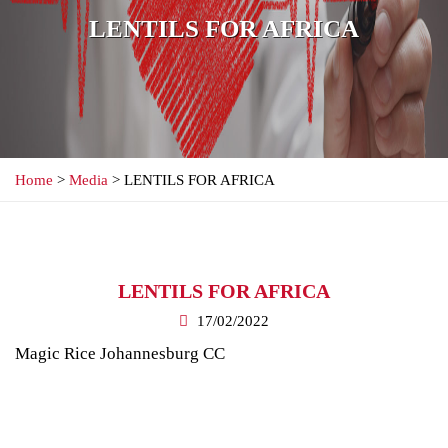
LENTILS FOR AFRICA
Home
>
Media
> LENTILS FOR AFRICA
LENTILS FOR AFRICA
17/02/2022
Magic Rice Johannesburg CC