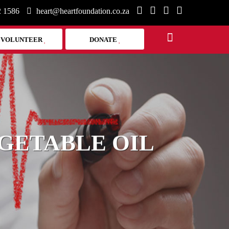
2 1586
heart@heartfoundation.co.za
VOLUNTEER
DONATE
GETABLE OIL