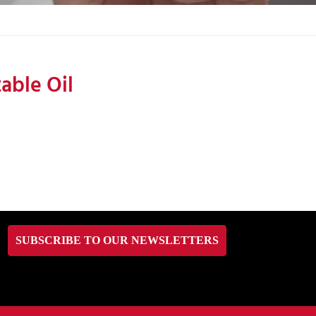
able Oil
SUBSCRIBE TO OUR NEWSLETTERS