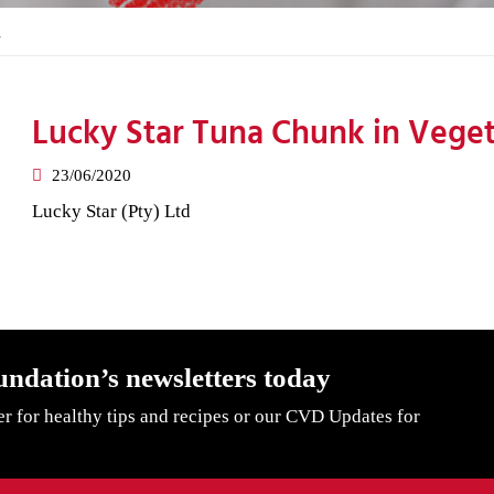
l
Lucky Star Tuna Chunk in Veget
23/06/2020
Lucky Star (Pty) Ltd
undation’s newsletters today
er for healthy tips and recipes or our CVD Updates for