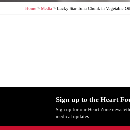
Home
>
Media
> Lucky Star Tuna Chunk in Vegetable Oi
Sign up to the Heart Fo
Sign up for our Heart Zone newslett
medical updates