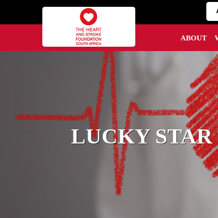
ABOUT
LUCKY STAR