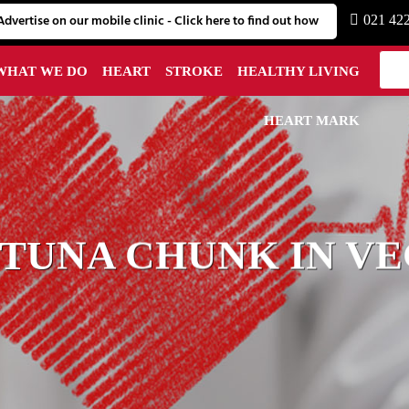
Advertise on our mobile clinic - Click here to find out how
021 42
WHAT WE DO
HEART
STROKE
HEALTHY LIVING
HEART MARK
 TUNA CHUNK IN VE