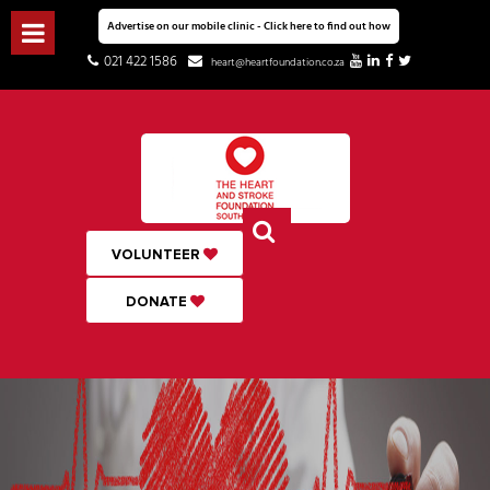
Advertise on our mobile clinic - Click here to find out how
021 422 1586
heart@heartfoundation.co.za
VOLUNTEER
DONATE