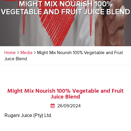
MIGHT MIX NOURISH 100%
VEGETABLE AND FRUIT JUICE BLEND
Home
>
Media
> Might Mix Nourish 100% Vegetable and Fruit
Juice Blend
Might Mix Nourish 100% Vegetable and Fruit
Juice Blend
26/09/2024
Rugani Juice (Pty) Ltd.