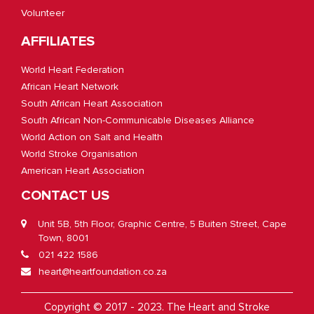
Volunteer
AFFILIATES
World Heart Federation
African Heart Network
South African Heart Association
South African Non-Communicable Diseases Alliance
World Action on Salt and Health
World Stroke Organisation
American Heart Association
CONTACT US
Unit 5B, 5th Floor, Graphic Centre, 5 Buiten Street, Cape
Town, 8001
021 422 1586
heart@heartfoundation.co.za
Copyright © 2017 - 2023. The Heart and Stroke