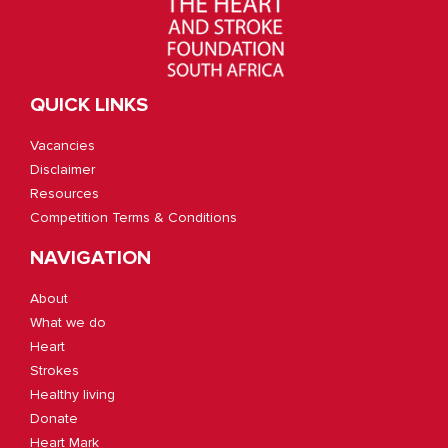
QUICK LINKS
Vacancies
Disclaimer
Resources
Competition Terms & Conditions
NAVIGATION
About
What we do
Heart
Strokes
Healthy living
Donate
Heart Mark