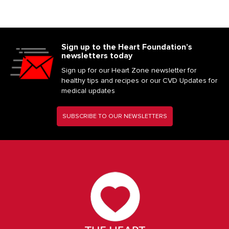
Sign up to the Heart Foundation’s
newsletters today
Sign up for our Heart Zone newsletter for
healthy tips and recipes or our CVD Updates for
medical updates
SUBSCRIBE TO OUR NEWSLETTERS