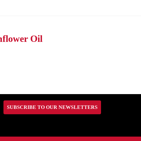
flower Oil
SUBSCRIBE TO OUR NEWSLETTERS