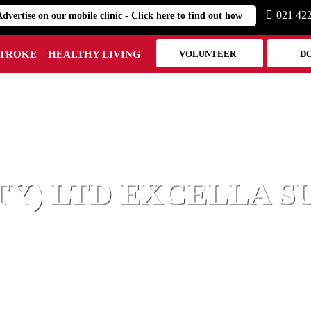
021 42
Advertise on our mobile clinic - Click here to find out how
STROKE
HEALTHY LIVING
VOLUNTEER
D
HEART MARK
TY) LTD EXCELLA 