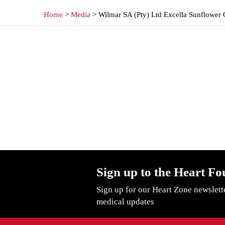
Home
>
Media
> Wilmar SA (Pty) Ltd Excella Sunflower 
Sign up to the Heart Fo
Sign up for our Heart Zone newslett
medical updates