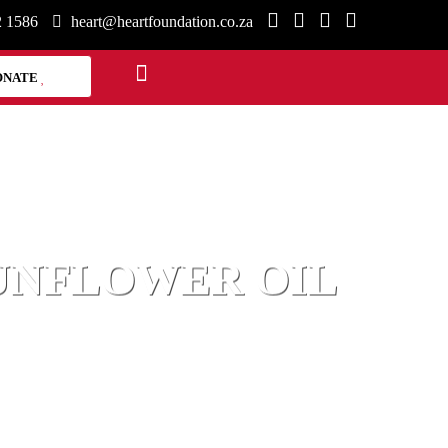
2 1586
heart@heartfoundation.co.za
ONATE
SUNFLOWER OIL