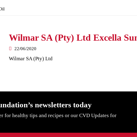
Oil
Wilmar SA (Pty) Ltd Excella Sun
22/06/2020
Wilmar SA (Pty) Ltd
undation’s newsletters today
er for healthy tips and recipes or our CVD Updates for