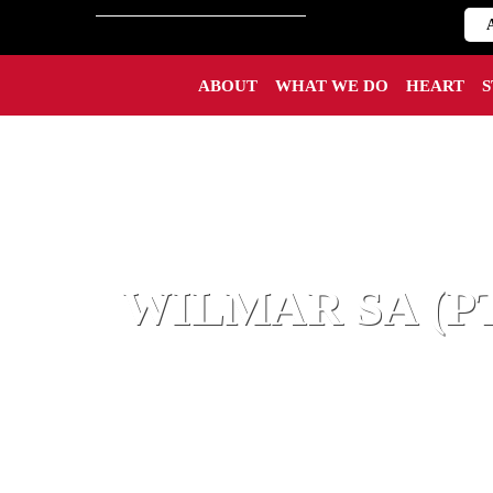
ABOUT
WHAT WE DO
HEART
WILMAR SA (P