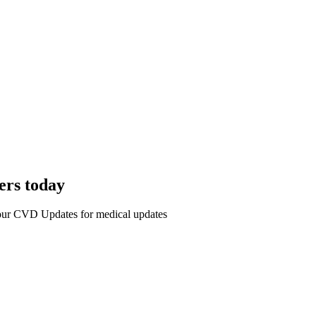
ers today
r our CVD Updates for medical updates