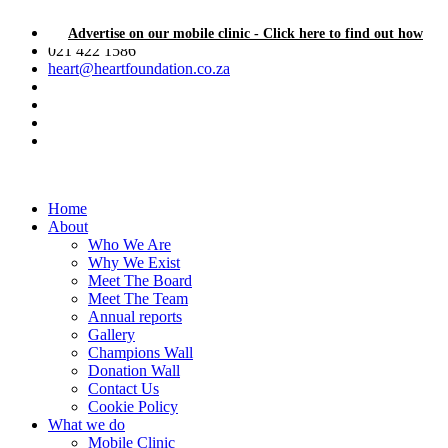
Advertise on our mobile clinic - Click here to find out how
021 422 1586
heart@heartfoundation.co.za
Home
About
Who We Are
Why We Exist
Meet The Board
Meet The Team
Annual reports
Gallery
Champions Wall
Donation Wall
Contact Us
Cookie Policy
What we do
Mobile Clinic