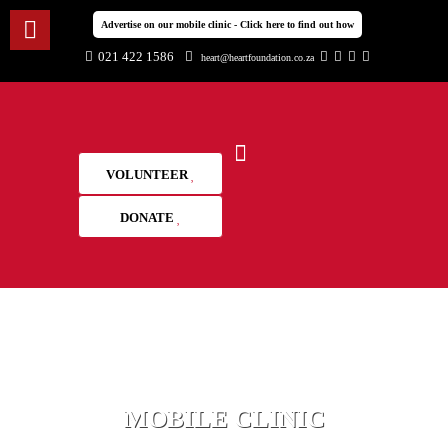
Advertise on our mobile clinic - Click here to find out how
021 422 1586
heart@heartfoundation.co.za
VOLUNTEER
DONATE
MOBILE CLINIC