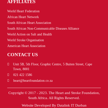
AFFILIATES
World Heart Federation
African Heart Network
South African Heart Association
South African Non-Communicable Diseases Alliance
World Action on Salt and Health
World Stroke Organisation
American Heart Association
CONTACT US
Unit 5B, 5th Floor, Graphic Centre, 5 Buiten Street, Cape
Town, 8001
021 422 1586
heart@heartfoundation.co.za
Copyright © 2017 - 2023. The Heart and Stroke Foundation,
South Africa. All Rights Reserved.
Website Developed By
Datalink IT Durban