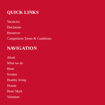
QUICK LINKS
Vacancies
Disclaimer
Resources
Competition Terms & Conditions
NAVIGATION
About
What we do
Heart
Strokes
Healthy living
Donate
Heart Mark
Volunteer