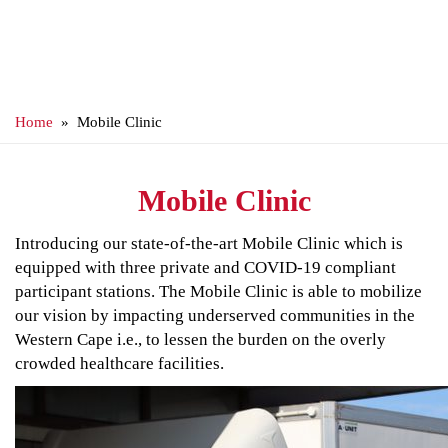
Home
» Mobile Clinic
Mobile Clinic
Introducing our state-of-the-art Mobile Clinic which is
equipped with three private and COVID-19 compliant
participant stations. The Mobile Clinic is able to mobilize
our vision by impacting underserved communities in the
Western Cape i.e., to lessen the burden on the overly
crowded healthcare facilities.