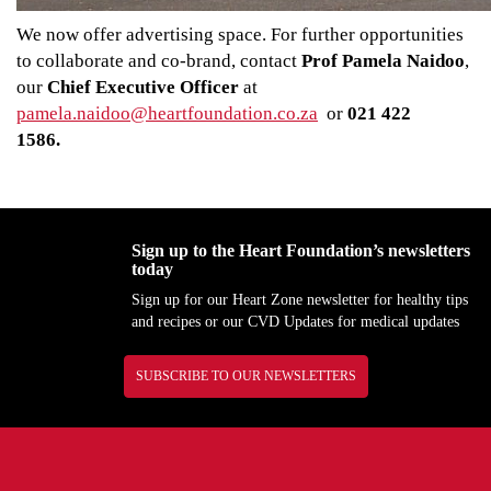
We now offer advertising space. For further opportunities
to collaborate and co-brand, contact
Prof Pamela Naidoo
,
our
Chief Executive Officer
at
pamela.naidoo@heartfoundation.co.za
or
021 422
1586.
Sign up to the Heart Foundation’s newsletters
today
Sign up for our Heart Zone newsletter for healthy tips
and recipes or our CVD Updates for medical updates
SUBSCRIBE TO OUR NEWSLETTERS