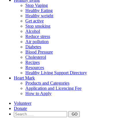
Healthy living
Stop Vaping
Healthy Eating
Healthy weight
Get active
Stop smoking
Alcohol
Reduce stress
Air pollution
Diabetes
Blood Pressure
Cholesterol
Recipes
Resources
Healthy Living Support Directory
Heart Mark
Products and Categories
Application and Licencing Fee
How to Apply
Volunteer
Donate