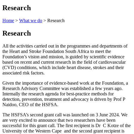
Research
Home
>
What we do
> Research
Research
All the activities carried out in the programmes and departments of
the Heart and Stroke Foundation South Africa to meet the
Foundation’s vision and mission, is guided by scientific evidence
based on recent and current research in the field of cardiovascular
(CVD) conditions, which include heart disease, strokes and their
associated risk factors.
Given the importance of evidence-based work at the Foundation, a
Research Advisory Committee was established a few years ago.
Internally the research agenda for best-practice methods for
detection, prevention, treatment and advocacy is driven by Prof P
Naidoo, CEO of the HSFSA.
The HSFSA’s second grant call was launched on 3 June 2024. We
are very excited to announce that two researchers have been
successful for this grant call. The first recipient is Dr C Kotze of the
University of the Western Cape and the second grant recipient is