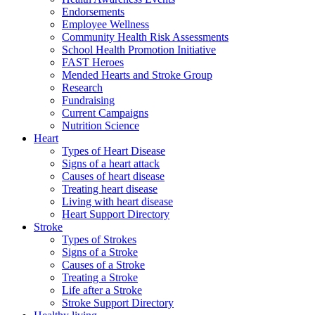
Endorsements
Employee Wellness
Community Health Risk Assessments
School Health Promotion Initiative
FAST Heroes
Mended Hearts and Stroke Group
Research
Fundraising
Current Campaigns
Nutrition Science
Heart
Types of Heart Disease
Signs of a heart attack
Causes of heart disease
Treating heart disease
Living with heart disease
Heart Support Directory
Stroke
Types of Strokes
Signs of a Stroke
Causes of a Stroke
Treating a Stroke
Life after a Stroke
Stroke Support Directory