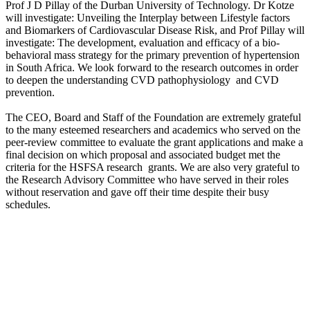
Prof J D Pillay of the Durban University of Technology. Dr Kotze
will investigate: Unveiling the Interplay between Lifestyle factors
and Biomarkers of Cardiovascular Disease Risk, and Prof Pillay will
investigate: The development, evaluation and efficacy of a bio-
behavioral mass strategy for the primary prevention of hypertension
in South Africa. We look forward to the research outcomes in order
to deepen the understanding CVD pathophysiology and CVD
prevention.
The CEO, Board and Staff of the Foundation are extremely grateful
to the many esteemed researchers and academics who served on the
peer-review committee to evaluate the grant applications and make a
final decision on which proposal and associated budget met the
criteria for the HSFSA research grants. We are also very grateful to
the Research Advisory Committee who have served in their roles
without reservation and gave off their time despite their busy
schedules.