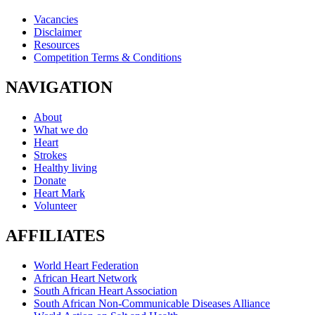
Vacancies
Disclaimer
Resources
Competition Terms & Conditions
NAVIGATION
About
What we do
Heart
Strokes
Healthy living
Donate
Heart Mark
Volunteer
AFFILIATES
World Heart Federation
African Heart Network
South African Heart Association
South African Non-Communicable Diseases Alliance