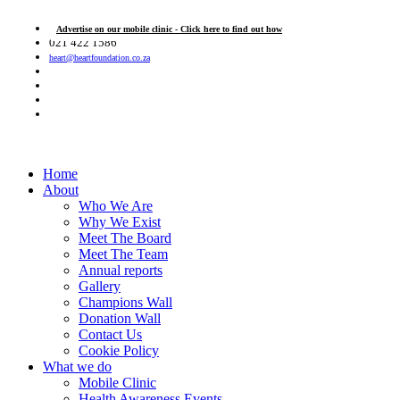
Advertise on our mobile clinic - Click here to find out how
021 422 1586
heart@heartfoundation.co.za
Home
About
Who We Are
Why We Exist
Meet The Board
Meet The Team
Annual reports
Gallery
Champions Wall
Donation Wall
Contact Us
Cookie Policy
What we do
Mobile Clinic
Health Awareness Events