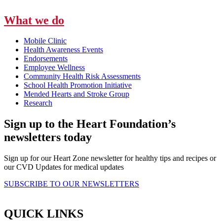
What we do
Mobile Clinic
Health Awareness Events
Endorsements
Employee Wellness
Community Health Risk Assessments
School Health Promotion Initiative
Mended Hearts and Stroke Group
Research
Sign up to the Heart Foundation’s
newsletters today
Sign up for our Heart Zone newsletter for healthy tips and recipes or
our CVD Updates for medical updates
SUBSCRIBE TO OUR NEWSLETTERS
QUICK LINKS