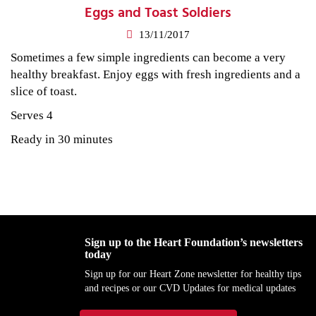
Eggs and Toast Soldiers
13/11/2017
Sometimes a few simple ingredients can become a very
healthy breakfast. Enjoy eggs with fresh ingredients and a
slice of toast.
Serves 4
Ready in 30 minutes
Sign up to the Heart Foundation’s newsletters
today
Sign up for our Heart Zone newsletter for healthy tips
and recipes or our CVD Updates for medical updates