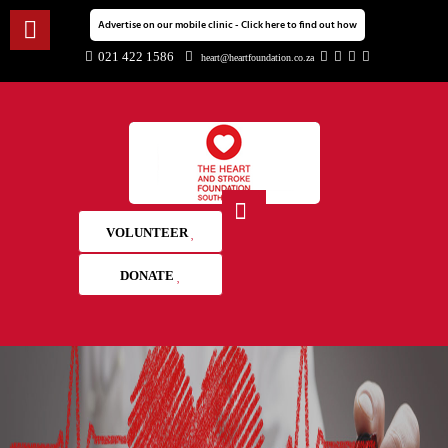
Advertise on our mobile clinic - Click here to find out how
021 422 1586
heart@heartfoundation.co.za
VOLUNTEER
DONATE