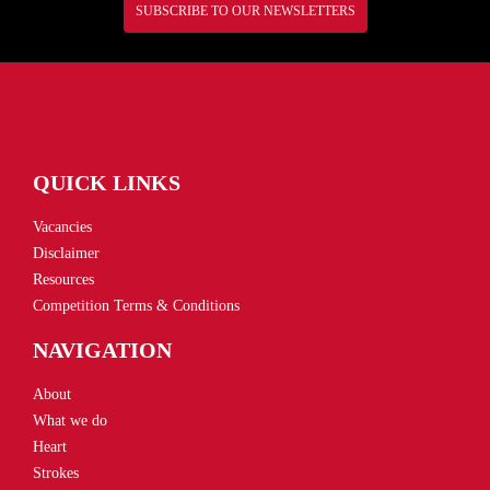
SUBSCRIBE TO OUR NEWSLETTERS
QUICK LINKS
Vacancies
Disclaimer
Resources
Competition Terms & Conditions
NAVIGATION
About
What we do
Heart
Strokes