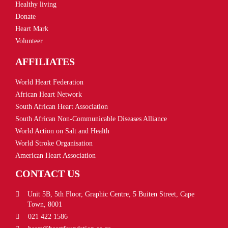
Healthy living
Donate
Heart Mark
Volunteer
AFFILIATES
World Heart Federation
African Heart Network
South African Heart Association
South African Non-Communicable Diseases Alliance
World Action on Salt and Health
World Stroke Organisation
American Heart Association
CONTACT US
Unit 5B, 5th Floor, Graphic Centre, 5 Buiten Street, Cape
Town, 8001
021 422 1586