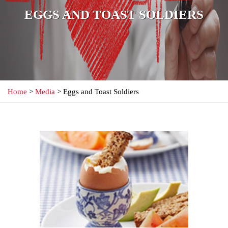
EGGS AND TOAST SOLDIERS
Home
>
Media
> Eggs and Toast Soldiers