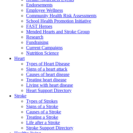
Endorsements
Employee Wellness
Community Health Risk Assessments
School Health Promotion Initiative
FAST Heroes
Mended Hearts and Stroke Group
Research
Fundraising
Current Campaigns
Nutrition Science
Heart
Types of Heart Disease
Signs of a heart attack
Causes of heart disease
Treating heart disease
Living with heart disease
Heart Support Directory
Stroke
Types of Strokes
Signs of a Stroke
Causes of a Stroke
Treating a Stroke
Life after a Stroke
Stroke Support Directory