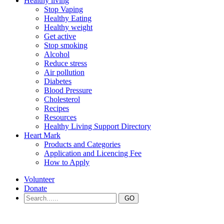
Healthy living
Stop Vaping
Healthy Eating
Healthy weight
Get active
Stop smoking
Alcohol
Reduce stress
Air pollution
Diabetes
Blood Pressure
Cholesterol
Recipes
Resources
Healthy Living Support Directory
Heart Mark
Products and Categories
Application and Licencing Fee
How to Apply
Volunteer
Donate