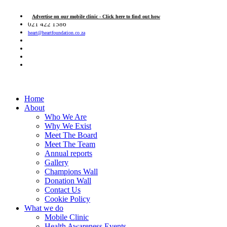
Advertise on our mobile clinic - Click here to find out how
021 422 1586
heart@heartfoundation.co.za
Home
About
Who We Are
Why We Exist
Meet The Board
Meet The Team
Annual reports
Gallery
Champions Wall
Donation Wall
Contact Us
Cookie Policy
What we do
Mobile Clinic
Health Awareness Events