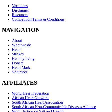
Vacancies
Disclaimer
Resources
Competition Terms & Conditions
NAVIGATION
About
What we do
Heart
Strokes
Healthy living
Donate
Heart Mark
Volunteer
AFFILIATES
World Heart Federation
African Heart Network
South African Heart Association
South African Non-Communicable Diseases Alliance
World Action on Salt and Health