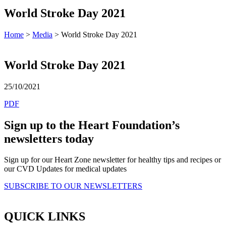
World Stroke Day 2021
Home
>
Media
> World Stroke Day 2021
World Stroke Day 2021
25/10/2021
PDF
Sign up to the Heart Foundation’s
newsletters today
Sign up for our Heart Zone newsletter for healthy tips and recipes or
our CVD Updates for medical updates
SUBSCRIBE TO OUR NEWSLETTERS
QUICK LINKS