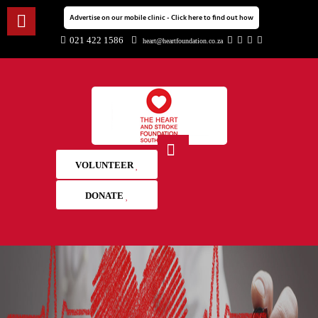
Advertise on our mobile clinic - Click here to find out how
021 422 1586
heart@heartfoundation.co.za
VOLUNTEER
DONATE