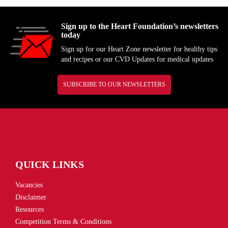
Sign up to the Heart Foundation’s newsletters
today
Sign up for our Heart Zone newsletter for healthy tips
and recipes or our CVD Updates for medical updates
SUBSCRIBE TO OUR NEWSLETTERS
QUICK LINKS
Vacancies
Disclaimer
Resources
Competition Terms & Conditions