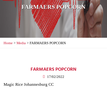
FARMAERS POPCORN
Home
>
Media
> FARMAERS POPCORN
FARMAERS POPCORN
17/02/2022
Magic Rice Johannesburg CC