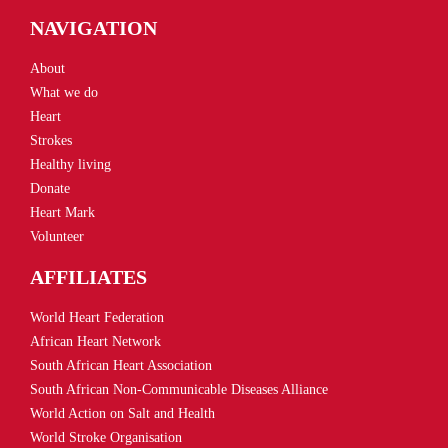
NAVIGATION
About
What we do
Heart
Strokes
Healthy living
Donate
Heart Mark
Volunteer
AFFILIATES
World Heart Federation
African Heart Network
South African Heart Association
South African Non-Communicable Diseases Alliance
World Action on Salt and Health
World Stroke Organisation