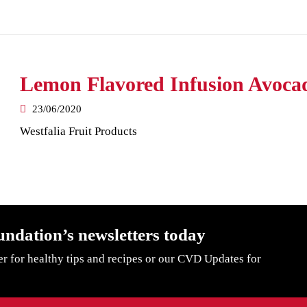
Lemon Flavored Infusion Avoca
23/06/2020
Westfalia Fruit Products
undation’s newsletters today
er for healthy tips and recipes or our CVD Updates for