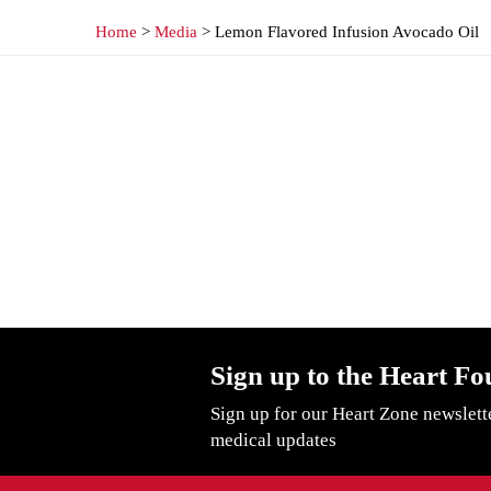
Home
>
Media
> Lemon Flavored Infusion Avocado Oil
Sign up to the Heart Fo
Sign up for our Heart Zone newslett
medical updates