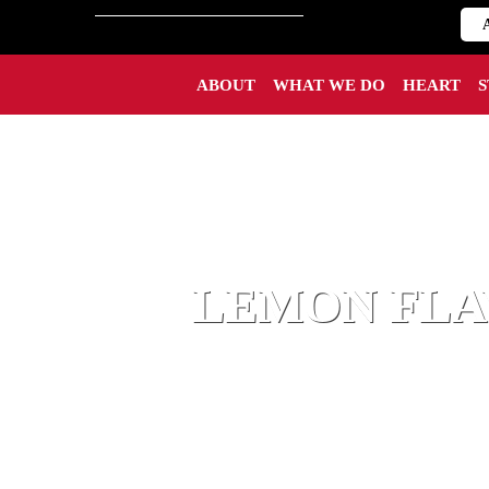
ABOUT
WHAT WE DO
HEART
LEMON FLA