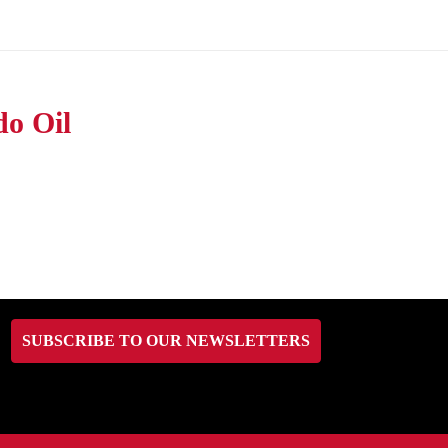
do Oil
SUBSCRIBE TO OUR NEWSLETTERS