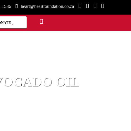
2 1586
heart@heartfoundation.co.za
ONATE
VOCADO OIL