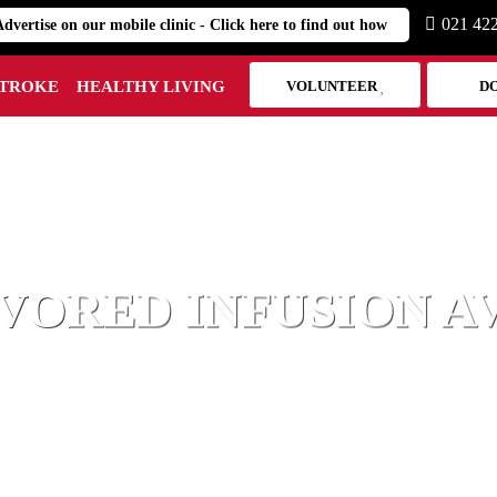
021 42
Advertise on our mobile clinic - Click here to find out how
STROKE
HEALTHY LIVING
VOLUNTEER
D
HEART MARK
VORED INFUSION A