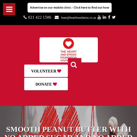
Advertise on our mobile clinic - Click here to find out how
021 422 1586
heart@heartfoundation.co.za
VOLUNTEER
DONATE
SMOOTH PEANUT BUTTER WITH