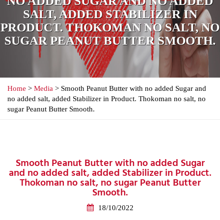
NO ADDED SUGAR AND NO ADDED
SALT, ADDED STABILIZER IN
PRODUCT. THOKOMAN NO SALT, NO
SUGAR PEANUT BUTTER SMOOTH.
Home
>
Media
> Smooth Peanut Butter with no added Sugar and
no added salt, added Stabilizer in Product. Thokoman no salt, no
sugar Peanut Butter Smooth.
Smooth Peanut Butter with no added Sugar
and no added salt, added Stabilizer in Product.
Thokoman no salt, no sugar Peanut Butter
Smooth.
18/10/2022