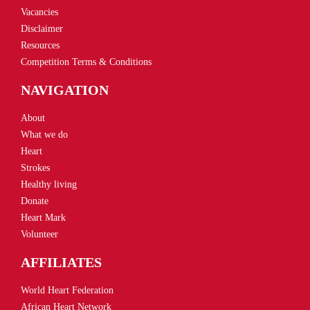
Vacancies
Disclaimer
Resources
Competition Terms & Conditions
NAVIGATION
About
What we do
Heart
Strokes
Healthy living
Donate
Heart Mark
Volunteer
AFFILIATES
World Heart Federation
African Heart Network