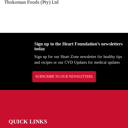
Thokoman Foods (Pty) Ltd
Sign up to the Heart Foundation’s newsletters
today
Sign up for our Heart Zone newsletter for healthy tips
and recipes or our CVD Updates for medical updates
SUBSCRIBE TO OUR NEWSLETTERS
QUICK LINKS