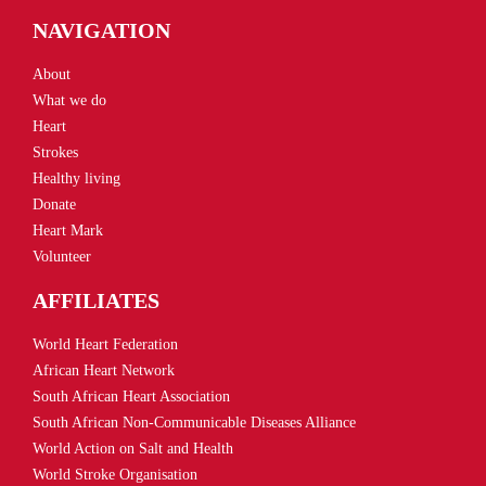
NAVIGATION
About
What we do
Heart
Strokes
Healthy living
Donate
Heart Mark
Volunteer
AFFILIATES
World Heart Federation
African Heart Network
South African Heart Association
South African Non-Communicable Diseases Alliance
World Action on Salt and Health
World Stroke Organisation