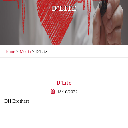
D’LITE
Home
>
Media
> D’Lite
D’Lite
18/10/2022
DH Brothers