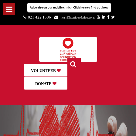
Advertise on our mobile clinic - Click here to find out how
021 422 1586
heart@heartfoundation.co.za
VOLUNTEER
DONATE