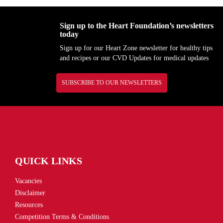
Sign up to the Heart Foundation’s newsletters
today
Sign up for our Heart Zone newsletter for healthy tips
and recipes or our CVD Updates for medical updates
SUBSCRIBE TO OUR NEWSLETTERS
QUICK LINKS
Vacancies
Disclaimer
Resources
Competition Terms & Conditions