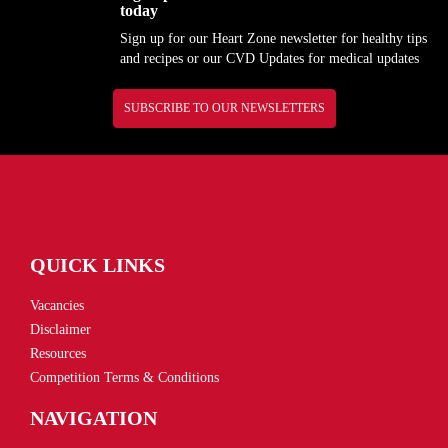
today
Sign up for our Heart Zone newsletter for healthy tips
and recipes or our CVD Updates for medical updates
SUBSCRIBE TO OUR NEWSLETTERS
QUICK LINKS
Vacancies
Disclaimer
Resources
Competition Terms & Conditions
NAVIGATION