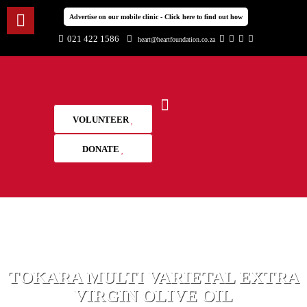
Advertise on our mobile clinic - Click here to find out how
021 422 1586
heart@heartfoundation.co.za
VOLUNTEER
DONATE
TOKARA MULTI VARIETAL EXTRA
VIRGIN OLIVE OIL