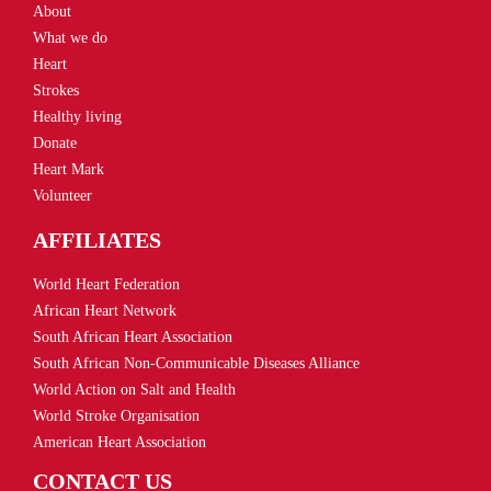
About
What we do
Heart
Strokes
Healthy living
Donate
Heart Mark
Volunteer
AFFILIATES
World Heart Federation
African Heart Network
South African Heart Association
South African Non-Communicable Diseases Alliance
World Action on Salt and Health
World Stroke Organisation
American Heart Association
CONTACT US