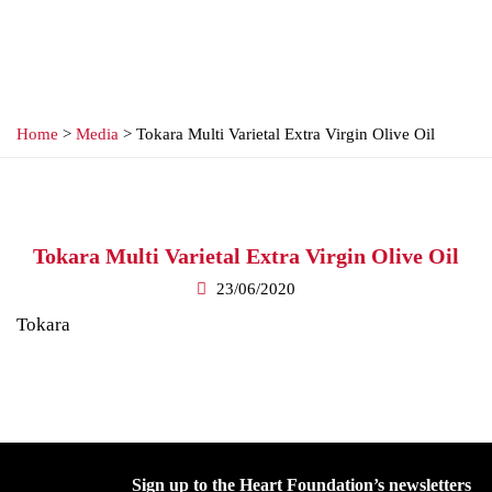
Home
>
Media
> Tokara Multi Varietal Extra Virgin Olive Oil
Tokara Multi Varietal Extra Virgin Olive Oil
23/06/2020
Tokara
Sign up to the Heart Foundation’s newsletters