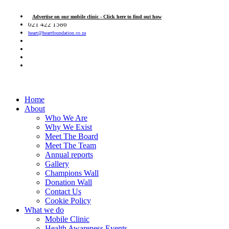
Advertise on our mobile clinic - Click here to find out how
021 422 1586
heart@heartfoundation.co.za
Home
About
Who We Are
Why We Exist
Meet The Board
Meet The Team
Annual reports
Gallery
Champions Wall
Donation Wall
Contact Us
Cookie Policy
What we do
Mobile Clinic
Health Awareness Events