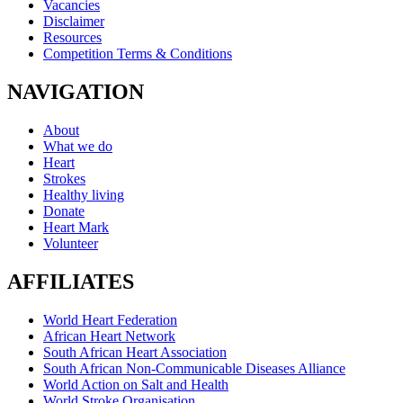
Vacancies
Disclaimer
Resources
Competition Terms & Conditions
NAVIGATION
About
What we do
Heart
Strokes
Healthy living
Donate
Heart Mark
Volunteer
AFFILIATES
World Heart Federation
African Heart Network
South African Heart Association
South African Non-Communicable Diseases Alliance
World Action on Salt and Health
World Stroke Organisation