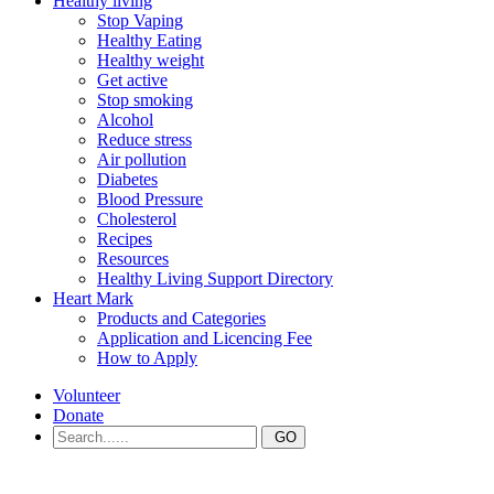
Healthy living
Stop Vaping
Healthy Eating
Healthy weight
Get active
Stop smoking
Alcohol
Reduce stress
Air pollution
Diabetes
Blood Pressure
Cholesterol
Recipes
Resources
Healthy Living Support Directory
Heart Mark
Products and Categories
Application and Licencing Fee
How to Apply
Volunteer
Donate