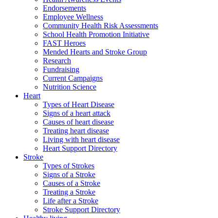
Endorsements
Employee Wellness
Community Health Risk Assessments
School Health Promotion Initiative
FAST Heroes
Mended Hearts and Stroke Group
Research
Fundraising
Current Campaigns
Nutrition Science
Heart
Types of Heart Disease
Signs of a heart attack
Causes of heart disease
Treating heart disease
Living with heart disease
Heart Support Directory
Stroke
Types of Strokes
Signs of a Stroke
Causes of a Stroke
Treating a Stroke
Life after a Stroke
Stroke Support Directory