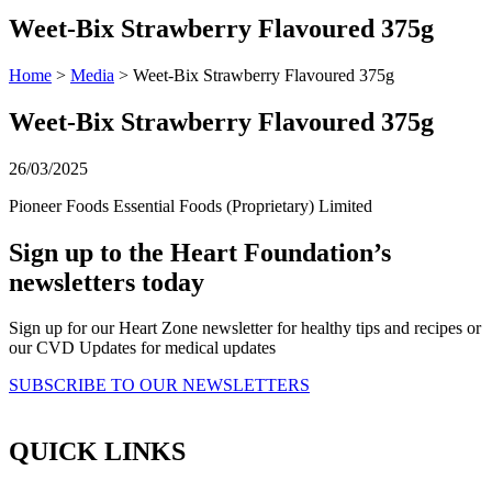
Weet-Bix Strawberry Flavoured 375g
Home
>
Media
> Weet-Bix Strawberry Flavoured 375g
Weet-Bix Strawberry Flavoured 375g
26/03/2025
Pioneer Foods Essential Foods (Proprietary) Limited
Sign up to the Heart Foundation’s
newsletters today
Sign up for our Heart Zone newsletter for healthy tips and recipes or
our CVD Updates for medical updates
SUBSCRIBE TO OUR NEWSLETTERS
QUICK LINKS