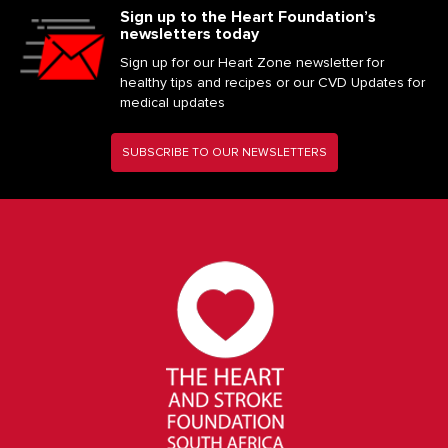
Sign up to the Heart Foundation’s
newsletters today
Sign up for our Heart Zone newsletter for
healthy tips and recipes or our CVD Updates for
medical updates
SUBSCRIBE TO OUR NEWSLETTERS