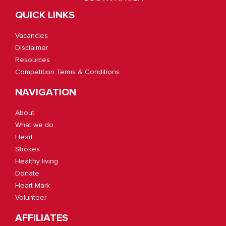
QUICK LINKS
Vacancies
Disclaimer
Resources
Competition Terms & Conditions
NAVIGATION
About
What we do
Heart
Strokes
Healthy living
Donate
Heart Mark
Volunteer
AFFILIATES