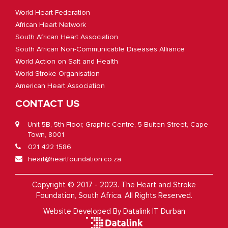
World Heart Federation
African Heart Network
South African Heart Association
South African Non-Communicable Diseases Alliance
World Action on Salt and Health
World Stroke Organisation
American Heart Association
CONTACT US
Unit 5B, 5th Floor, Graphic Centre, 5 Buiten Street, Cape
Town, 8001
021 422 1586
heart@heartfoundation.co.za
Copyright © 2017 - 2023. The Heart and Stroke
Foundation, South Africa. All Rights Reserved.
Website Developed By
Datalink IT Durban