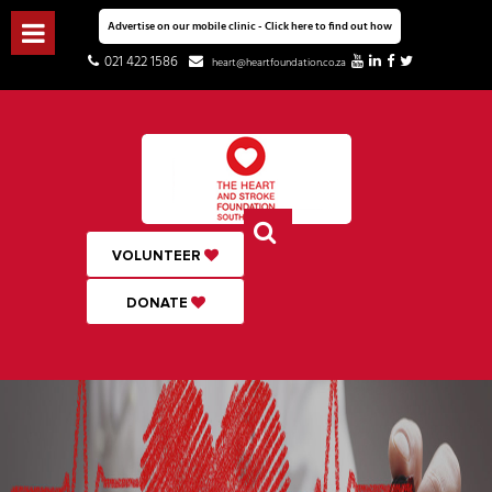
Advertise on our mobile clinic - Click here to find out how
021 422 1586
heart@heartfoundation.co.za
VOLUNTEER
DONATE