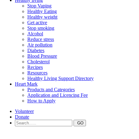
Healthy living
Stop Vaping
Healthy Eating
Healthy weight
Get active
Stop smoking
Alcohol
Reduce stress
Air pollution
Diabetes
Blood Pressure
Cholesterol
Recipes
Resources
Healthy Living Support Directory
Heart Mark
Products and Categories
Application and Licencing Fee
How to Apply
Volunteer
Donate