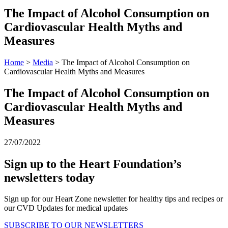
The Impact of Alcohol Consumption on
Cardiovascular Health Myths and
Measures
Home
>
Media
> The Impact of Alcohol Consumption on
Cardiovascular Health Myths and Measures
The Impact of Alcohol Consumption on
Cardiovascular Health Myths and
Measures
27/07/2022
Sign up to the Heart Foundation’s
newsletters today
Sign up for our Heart Zone newsletter for healthy tips and recipes or
our CVD Updates for medical updates
SUBSCRIBE TO OUR NEWSLETTERS