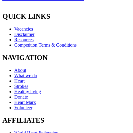
QUICK LINKS
Vacancies
Disclaimer
Resources
Competition Terms & Conditions
NAVIGATION
About
What we do
Heart
Strokes
Healthy living
Donate
Heart Mark
Volunteer
AFFILIATES
World Heart Federation