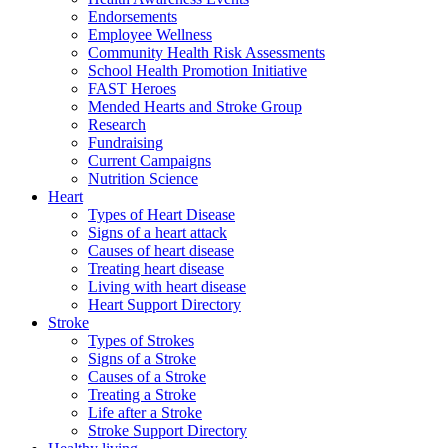
Endorsements
Employee Wellness
Community Health Risk Assessments
School Health Promotion Initiative
FAST Heroes
Mended Hearts and Stroke Group
Research
Fundraising
Current Campaigns
Nutrition Science
Heart
Types of Heart Disease
Signs of a heart attack
Causes of heart disease
Treating heart disease
Living with heart disease
Heart Support Directory
Stroke
Types of Strokes
Signs of a Stroke
Causes of a Stroke
Treating a Stroke
Life after a Stroke
Stroke Support Directory