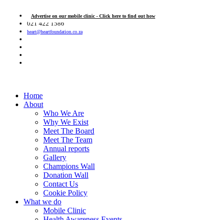
Advertise on our mobile clinic - Click here to find out how
021 422 1586
heart@heartfoundation.co.za
Home
About
Who We Are
Why We Exist
Meet The Board
Meet The Team
Annual reports
Gallery
Champions Wall
Donation Wall
Contact Us
Cookie Policy
What we do
Mobile Clinic
Health Awareness Events