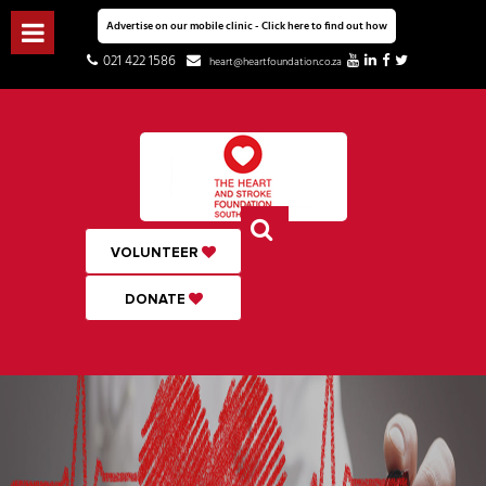
Advertise on our mobile clinic - Click here to find out how
021 422 1586
heart@heartfoundation.co.za
VOLUNTEER
DONATE