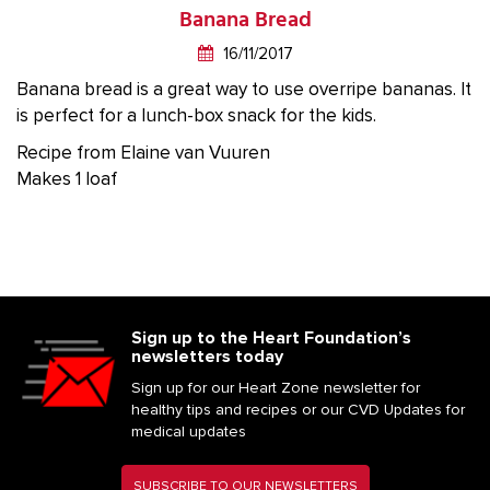
Banana Bread
16/11/2017
Banana bread is a great way to use overripe bananas. It
is perfect for a lunch-box snack for the kids.
Recipe from Elaine van Vuuren
Makes 1 loaf
Sign up to the Heart Foundation’s
newsletters today
Sign up for our Heart Zone newsletter for
healthy tips and recipes or our CVD Updates for
medical updates
SUBSCRIBE TO OUR NEWSLETTERS