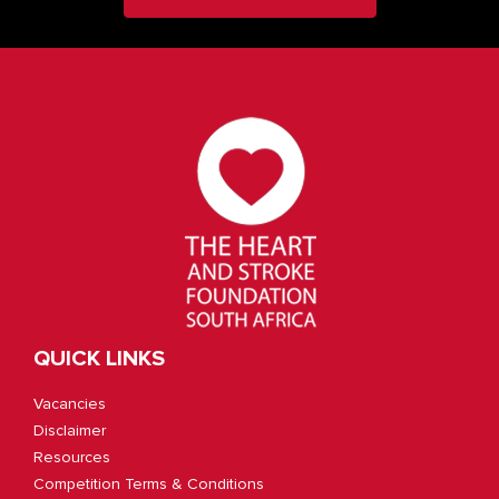
QUICK LINKS
Vacancies
Disclaimer
Resources
Competition Terms & Conditions