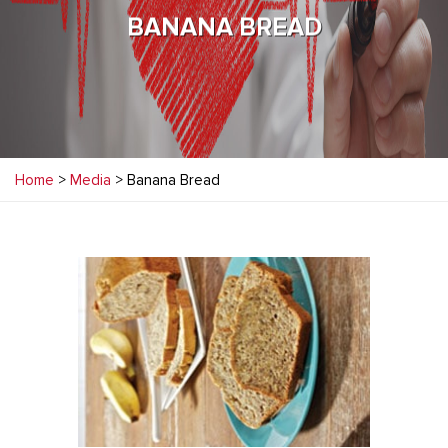
BANANA BREAD
Home
>
Media
> Banana Bread