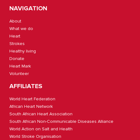
NAVIGATION
About
What we do
Heart
Strokes
Healthy living
Donate
Heart Mark
Volunteer
AFFILIATES
World Heart Federation
African Heart Network
South African Heart Association
South African Non-Communicable Diseases Alliance
World Action on Salt and Health
World Stroke Organisation